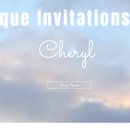
que Invitation
Cheryl
Shop Now