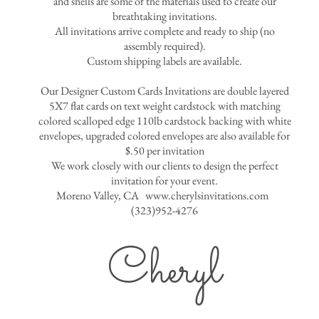
and shells are some of the materials used to create our
breathtaking invitations.
All invitations arrive complete and ready to ship (no
assembly required).
Custom shipping labels are available.
Our Designer Custom Cards Invitations are double layered
5X7 flat cards on text weight cardstock with matching
colored scalloped edge 110lb cardstock backing with white
envelopes, upgraded colored envelopes are also available for
$.50 per invitation
We work closely with our clients to design the perfect
invitation for your event.
Moreno Valley, CA
www.cherylsinvitations.com
(323)952-4276
Cheryl