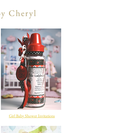
by Cheryl
Girl Baby Shower Invitations