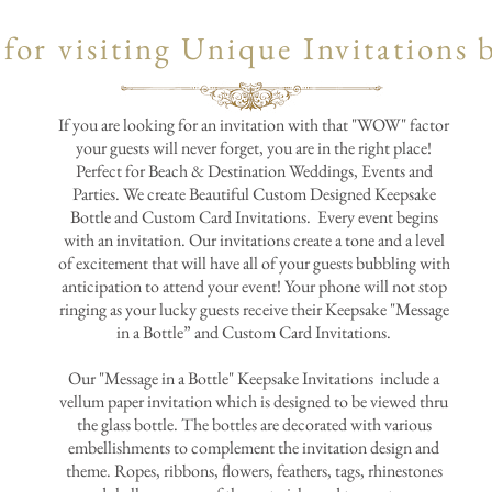
for visiting Unique Invitations 
If you are looking for an invitation with that "WOW" factor
your guests will never forget, you are in the right place!
Perfect for Beach & Destination Weddings, Events and
Parties. We create Beautiful Custom Designed Keepsake
Bottle and Custom Card Invitations. Every event begins
with an invitation. Our invitations create a tone and a level
of excitement that will have all of your guests bubbling with
anticipation to attend your event! Your phone will not stop
ringing as your lucky guests receive their Keepsake "Message
in a Bottle” and Custom Card Invitations.
Our "Message in a Bottle" Keepsake Invitations include a
vellum paper invitation which is designed to be viewed thru
the glass bottle. The bottles are decorated with various
embellishments to complement the invitation design and
theme. Ropes, ribbons, flowers, feathers, tags, rhinestones