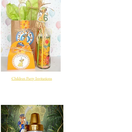
Children Party Invitations