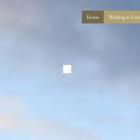
Home
Wedding & Event
LE