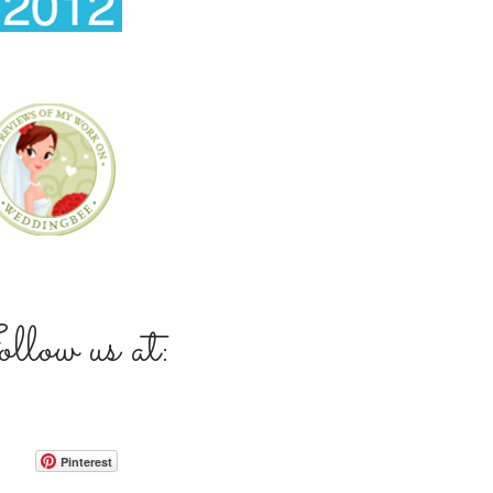
low us at:
Pinterest