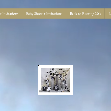
 Invitations
Baby Shower Invitations
Back to Roaring 20's
L
T US PUT YOUR MESSAGE IN A BOTTL