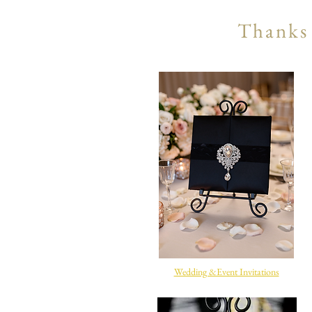
Thanks 
Wedding &Event Invitations