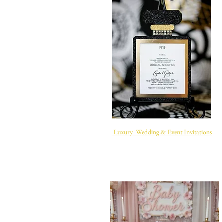
Luxury Wedding & Event Invitations