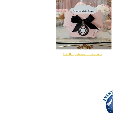
Girl Baby Shower Invitations