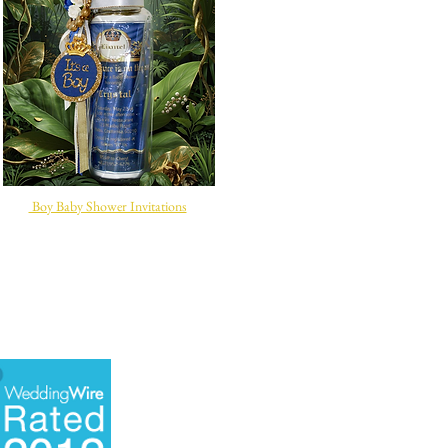
Boy Baby Shower Invitations