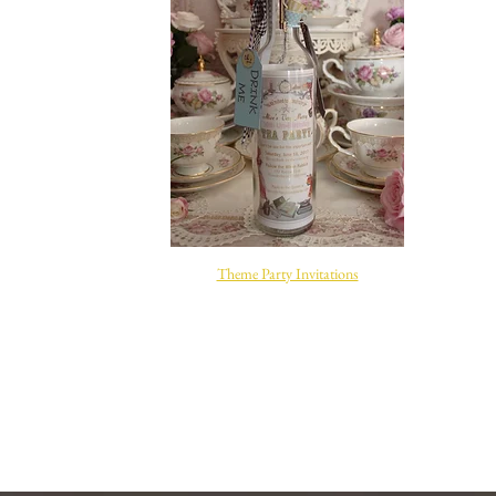
Site Title
Theme Party Invitations