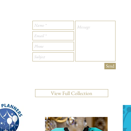
Send
View Full Collection