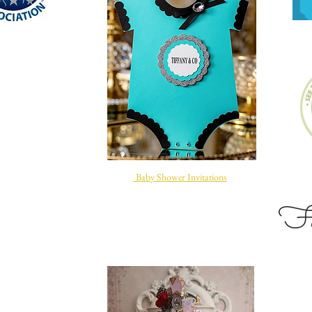
Baby Shower Invitations
Site Title
Fol