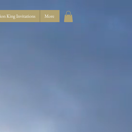
ion King Invitations
More
E...