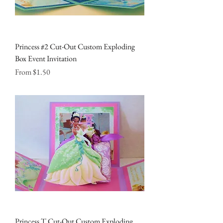
Princess #2 Cut-Out Custom Exploding
Box Event Invitation
Sale Price
From
$1.50
Princess T Cut-Out Custom Exploding