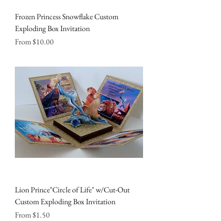
Frozen Princess Snowflake Custom
Exploding Box Invitation
Sale Price
From
$10.00
Lion Prince"Circle of Life" w/Cut-Out
Custom Exploding Box Invitation
Sale Price
From
$1.50