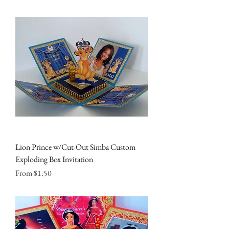
Lion Prince w/Cut-Out Simba Custom
Exploding Box Invitation
Sale Price
From
$1.50