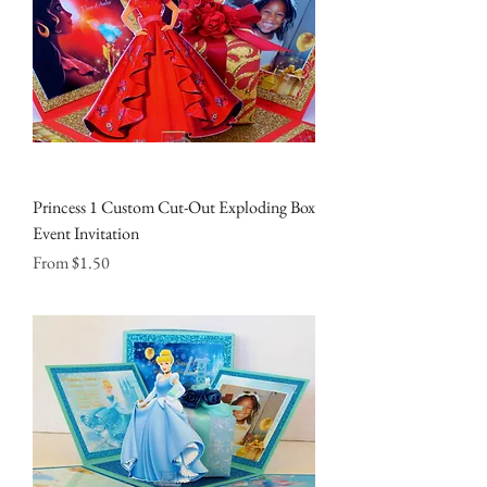
Princess 1 Custom Cut-Out Exploding Box
Event Invitation
Sale Price
From
$1.50