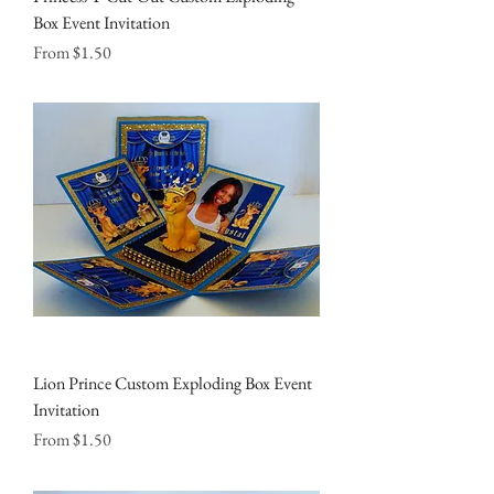
Box Event Invitation
Sale Price
From
$1.50
Lion Prince Custom Exploding Box Event
Invitation
Sale Price
From
$1.50