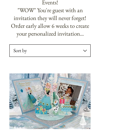
Events!
"WOW" You're guest with an
invitation they will never forget!
Order early allow 6 weeks to create
your personalized invitation...