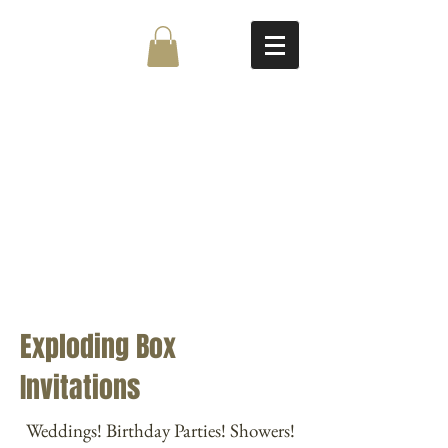
Exploding Box
Invitations
Weddings! Birthday Parties! Showers!