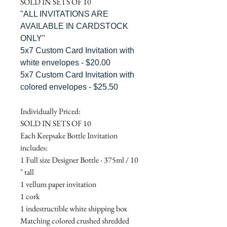
SOLD IN SETS OF 10
"ALL INVITATIONS ARE
AVAILABLE IN CARDSTOCK
ONLY"
5x7 Custom Card Invitation with
white envelopes - $20.00
5x7 Custom Card Invitation with
colored envelopes - $25.50
Individually Priced:
SOLD IN SETS OF 10
Each Keepsake Bottle Invitation
includes:
1 Full size Designer Bottle - 375ml / 10
" tall
1 vellum paper invitation
1 cork
1 indestructible white shipping box
Matching colored crushed shredded