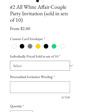
#2 All White Affair Couple
Party Invitation (sold in sets
of 10)
Sale
From
$2.00
Price
Custom Card Envelopes
*
Individually Priced Sold in sets of 10
*
Personalized Invitation Wording
*
0/500
Quantity
*