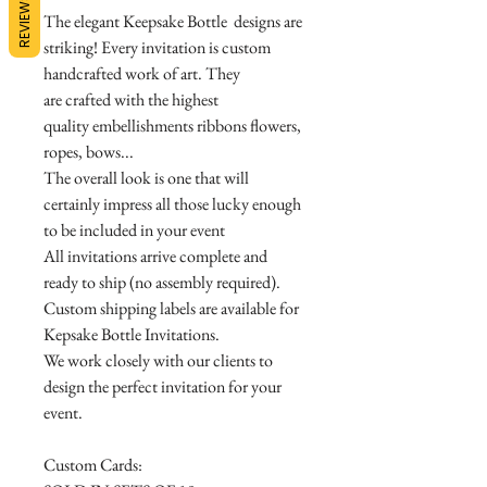
REVIEWS
The elegant Keepsake Bottle designs are
striking! Every invitation is custom
handcrafted work of art. They
are crafted with the highest
quality embellishments ribbons flowers,
ropes, bows...
The overall look is one that will
certainly impress all those lucky enough
to be included in your event
All invitations arrive complete and
ready to ship (no assembly required).
Custom shipping labels are available for
Kepsake Bottle Invitations.
We work closely with our clients to
design the perfect invitation for your
event.
Custom Cards: