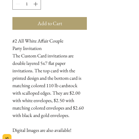
Add to Cart
#2 All White Affair Couple
Party Invitation
The Custom Card invitations are
double layered 5x7 flat paper
invitations. The top card with the
printed design and the bottom card is
matching colored 110 lb cardstock
with scalloped edges. They are $2.00
with white envelopes, $2.50 with
matching colored envelopes and $2.60
with black and gold envelopes.
Digital Images are also available!