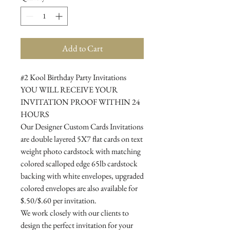
Add to Cart
#2 Kool Birthday Party Invitations
YOU WILL RECEIVE YOUR
INVITATION PROOF WITHIN 24
HOURS
Our Designer Custom Cards Invitations
are double layered 5X7 flat cards on text
weight photo cardstock with matching
colored scalloped edge 65lb cardstock
backing with white envelopes, upgraded
colored envelopes are also available for
$.50/$.60 per invitation.
We work closely with our clients to
design the perfect invitation for your