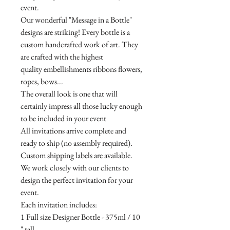
event.
Our wonderful "Message in a Bottle"
designs are striking! Every bottle is a
custom handcrafted work of art. They
are crafted with the highest
quality embellishments ribbons flowers,
ropes, bows...
The overall look is one that will
certainly impress all those lucky enough
to be included in your event
All invitations arrive complete and
ready to ship (no assembly required).
Custom shipping labels are available.
We work closely with our clients to
design the perfect invitation for your
event.
Each invitation includes:
1 Full size Designer Bottle - 375ml / 10
" tall