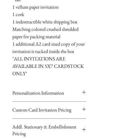
1 vellum paper invitation
1 cork
1 indestructible white shipping box
Matching colored crushed shredded
paper for packing material
1 additional A2 card sized copy of your
invitation is tucked inside the box
"ALL INVITATIONS ARE
AVAILABLE IN 5X7 CARDSTOCK
ONLY"
Personalization Information
Please complete the form above to
Custom Card Invitation Pricing
submit your personalized
All invitations are available without the
information for your Custom Card,
Addl. Stationary & Embellishment
bottles. The invitations are double
Keepsake Bottle Design, Digital
Pricing
layered 5x7 flat paper ivitations. The
Image or Musical Evite Invitation