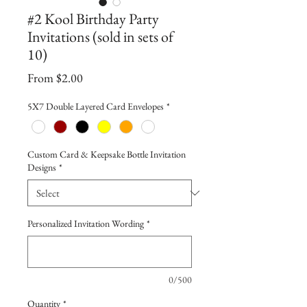
#2 Kool Birthday Party
Invitations (sold in sets of
10)
Sale
From
$2.00
Price
5X7 Double Layered Card Envelopes
*
Custom Card & Keepsake Bottle Invitation
Designs
*
Personalized Invitation Wording
*
0/500
Quantity
*