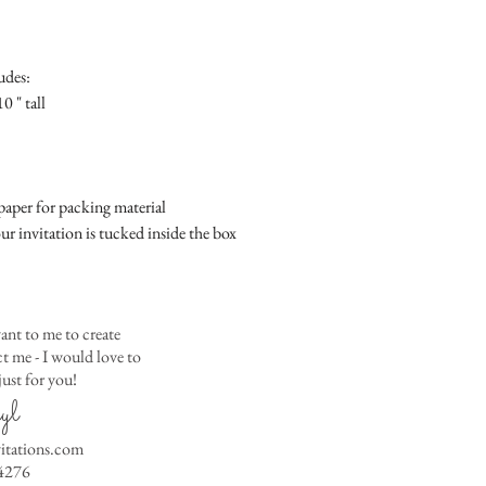
Place
Gift Registry Card - $
RSVP Informati
Simple Placecard - $1
Where the gifts ar
Embossed Placecard -
udes:
Also add any spec
Rhinestone Embelished
0 " tall
Ribbon or Lace Embeli
Service Booklet - $5.0
Small Reception Menu
Large Reception Menu
aper for packing material
Simple THANK YOU C
ur invitation is tucked inside the box
$1.50
Simple THANK YOU C
Ribbon with white env
Simple THANK YOU C
ant to me to create
Ribbon with colored e
 me - I would love to
ust for you!
Matching THANK YOU
yl
$2.00
Matching THANK YO
vitations.com
- $2.50
4276
Matching Embosse