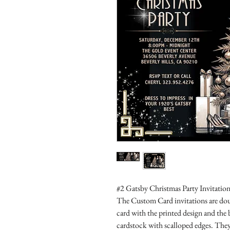
#2 Gatsby Christmas Party Invitation
The Custom Card invitations are doub
card with the printed design and the
cardstock with scalloped edges. They