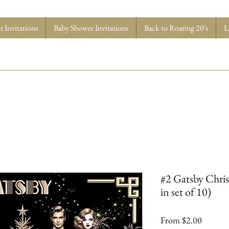
 Invitations
Baby Shower Invitations
Back to Roaring 20's
L
#2 Gatsby Chris
in set of 10)
Sale
From
$2.00