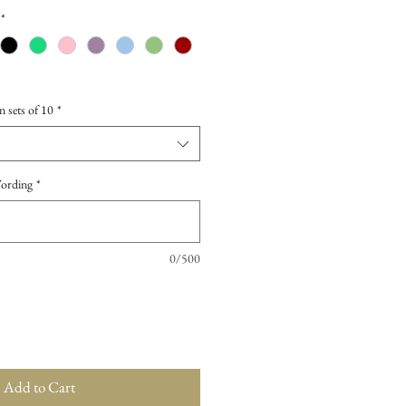
*
n sets of 10
*
Wording
*
0/500
Add to Cart