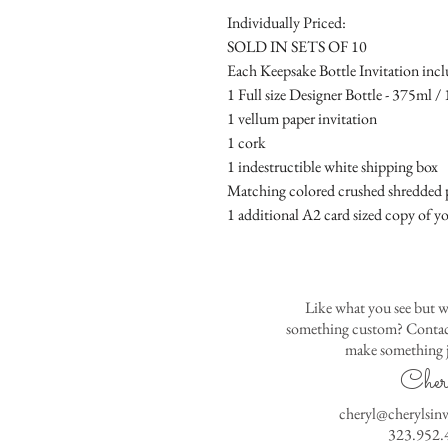
Individually Priced:
SOLD IN SETS OF 10
Each Keepsake Bottle Invitation incl
1 Full size Designer Bottle - 375ml / 1
1 vellum paper invitation
1 cork
1 indestructible white shipping box
Matching colored crushed shredded p
1 additional A2 card sized copy of yo
Like what you see but w
something custom? Contact
make something j
Cher
cheryl@cherylsin
323.952.