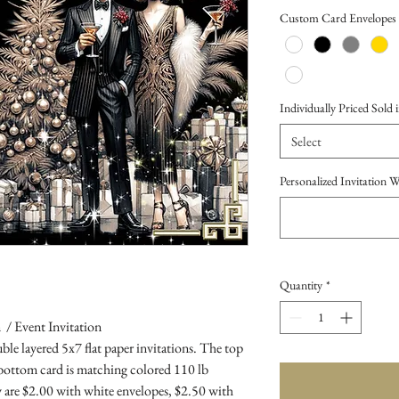
Price
Custom Card Envelopes
Individually Priced Sold i
Select
Personalized Invitation 
Quantity
*
 / Event Invitation
le layered 5x7 flat paper invitations. The top
 bottom card is matching colored 110 lb
 are $2.00 with white envelopes, $2.50 with