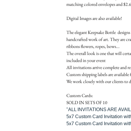
matching colored envelopes and $2.6
Digital Images are also available!
The elegant Keepsake Bottle designs a
handcrafted work of art. They are cr
ribbons flowers, ropes, bows...
The overall look is one that will cert
included in your event
All invitations arrive complete and r
Custom shipping labels are available 
We work closely with our clients to d
Custom Cards:
SOLD IN SETS OF 10
"ALL INVITATIONS ARE AVA
5x7 Custom Card Invitation wit
5x7 Custom Card Invitation wit