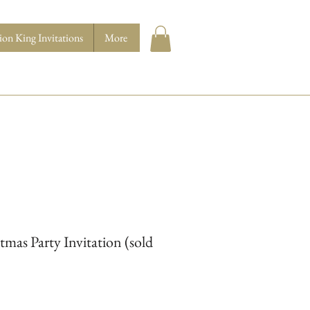
ion King Invitations
More
tmas Party Invitation (sold