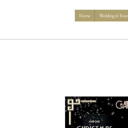
Home
Wedding & Event