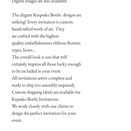
Digital Images are also available!
The elegant Keepsake Bottle designs are
striking! Every invitation is custom
handcrafted work of art. They
are crafted with the highest
quality embellishments ribbons flowers,
ropes, bows...
The overall look is one that will
certainly impress all those lucky enough
to be included in your event
All invitations arrive complete and
ready to ship (no assembly required).
Custom shipping labels are available for
Kepsake Bottle Invitations.
We work closely with our clients to
design the perfect invitation for your
event.