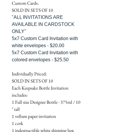
Custom Cards:
SOLD IN SETS OF 10
"ALL INVITATIONS ARE
AVAILABLE IN CARDSTOCK
ONLY"
5x7 Custom Card Invitation with
white envelopes - $20.00
5x7 Custom Card Invitation with
colored envelopes - $25.50
Individually Priced:
SOLD IN SETS OF 10
Each Keepsake Bottle Invitation
includes:
1 Full size Designer Bottle - 375ml / 10
" tall
1 vellum paper invitation
1 cork
1 indestructible white shipping box