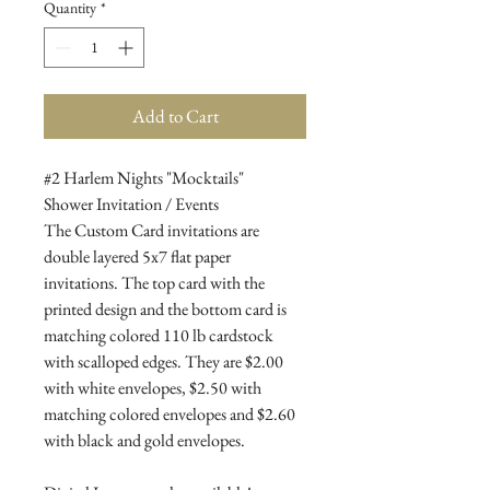
Quantity
*
Add to Cart
#2 Harlem Nights "Mocktails"
Shower Invitation / Events
The Custom Card invitations are
double layered 5x7 flat paper
invitations. The top card with the
printed design and the bottom card is
matching colored 110 lb cardstock
with scalloped edges. They are $2.00
with white envelopes, $2.50 with
matching colored envelopes and $2.60
with black and gold envelopes.