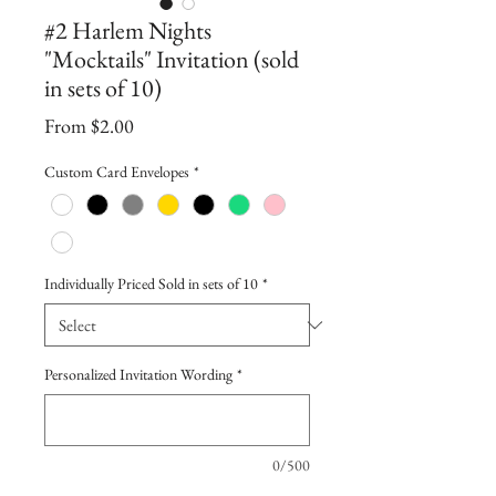
#2 Harlem Nights
"Mocktails" Invitation (sold
in sets of 10)
Sale
From
$2.00
Price
Custom Card Envelopes
*
Individually Priced Sold in sets of 10
*
Personalized Invitation Wording
*
0/500