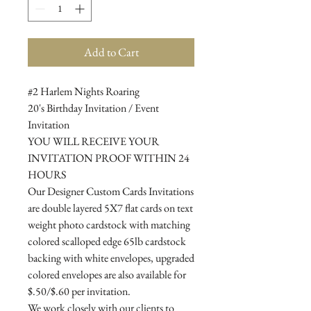
Add to Cart
#2 Harlem Nights Roaring
20's Birthday Invitation / Event
Invitation
YOU WILL RECEIVE YOUR
INVITATION PROOF WITHIN 24
HOURS
Our Designer Custom Cards Invitations
are double layered 5X7 flat cards on text
weight photo cardstock with matching
colored scalloped edge 65lb cardstock
backing with white envelopes, upgraded
colored envelopes are also available for
$.50/$.60 per invitation.
We work closely with our clients to