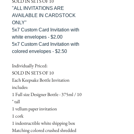
SOLD IN SETS OF 10
"ALL INVITATIONS ARE
AVAILABLE IN CARDSTOCK
ONLY"
5x7 Custom Card Invitation with
white envelopes - $2.00
5x7 Custom Card Invitation with
colored envelopes - $2.50
Individually Priced:
SOLD IN SETS OF 10
Each Keepsake Bottle Invitation
includes:
1 Full size Designer Bottle - 375ml / 10
" tall
1 vellum paper invitation
1 cork
1 indestructible white shipping box
Matching colored crushed shredded