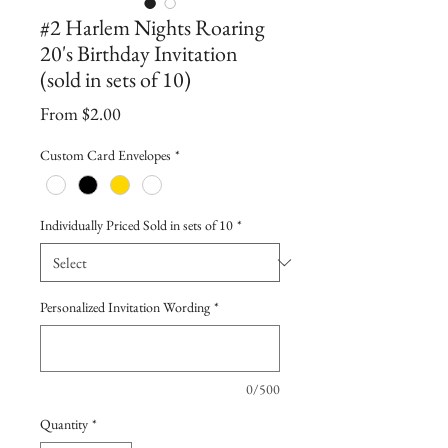
#2 Harlem Nights Roaring
20's Birthday Invitation
(sold in sets of 10)
Sale
From
$2.00
Price
Custom Card Envelopes
*
Individually Priced Sold in sets of 10
*
Personalized Invitation Wording
*
0/500
Quantity
*