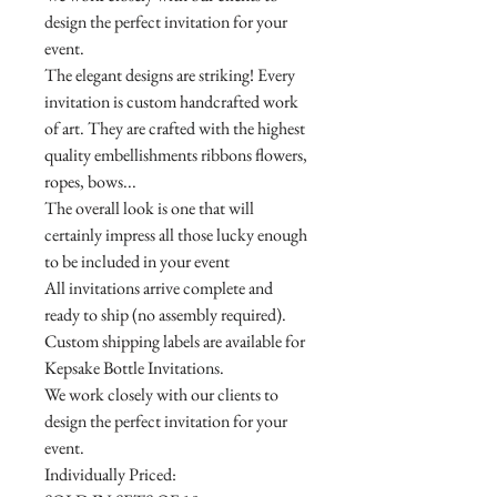
design the perfect invitation for your
event.
The elegant designs are striking! Every
invitation is custom handcrafted work
of art. They are crafted with the highest
quality embellishments ribbons flowers,
ropes, bows...
The overall look is one that will
certainly impress all those lucky enough
to be included in your event
All invitations arrive complete and
ready to ship (no assembly required).
Custom shipping labels are available for
Kepsake Bottle Invitations.
We work closely with our clients to
design the perfect invitation for your
event.
Individually Priced: