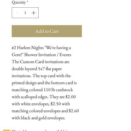
Quantity
*
Add to Cart
#2 Harlem Nights "We're having a
Gent!" Shower Invitation / Events
The Custom Card invitations are
double layered 5x7 flat paper
invitations. The top card with the
printed design and the bottom card is
matching colored 110 lb cardstock
with scalloped edges. They are $2.00
with white envelopes, $2.50 with
matching colored envelopes and $2.60
with black and gold envelopes.