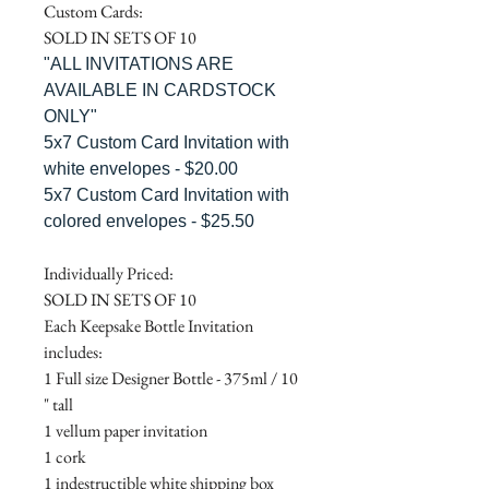
Custom Cards:
SOLD IN SETS OF 10
"ALL INVITATIONS ARE
AVAILABLE IN CARDSTOCK
ONLY"
5x7 Custom Card Invitation with
white envelopes - $20.00
5x7 Custom Card Invitation with
colored envelopes - $25.50
Individually Priced:
SOLD IN SETS OF 10
Each Keepsake Bottle Invitation
includes:
1 Full size Designer Bottle - 375ml / 10
" tall
1 vellum paper invitation
1 cork
1 indestructible white shipping box