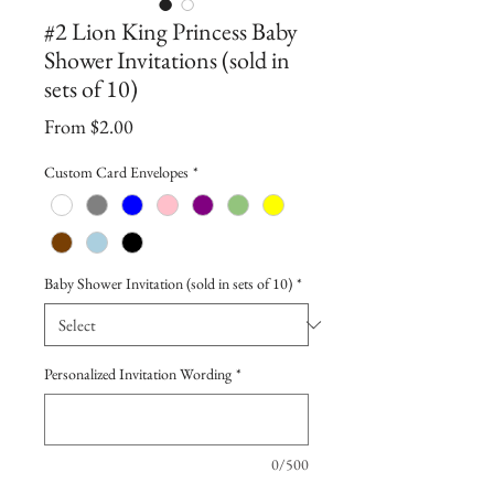
#2 Lion King Princess Baby
Shower Invitations (sold in
sets of 10)
Sale
From
$2.00
Price
Custom Card Envelopes
*
Baby Shower Invitation (sold in sets of 10)
*
Personalized Invitation Wording
*
0/500