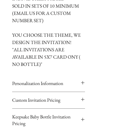
SOLD IN SETS OF 10 MINIMUM
(EMAIL US FOR A CUSTOM
NUMBER SET)
YOU CHOOSE THE THEME, WE
DESIGN THE INVITATION!
"ALL INVITATIONS ARE
AVAILABLE IN 5X7 CARD ONY (
NO BOTTLE)"
Personalization Information
Please complete the form above to
Custom Invitation Pricing
submit your personalized
All invitations are available without the
information your Custom Card or
Keepsake Baby Bottle Invitation
bottles. The invitations are double
Keepsake Baby Bottle Design.
Pricing
layered 5x7 flat paper ivitations. The
You will recieve you Digital Proof
top card with the printed design is
by email within 24 hours...
$10.00 Glass or $8.00 Plastic Basic-