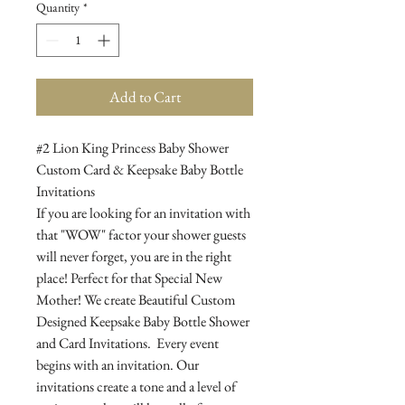
Quantity
*
Add to Cart
#2 Lion King Princess Baby Shower
Custom Card & Keepsake Baby Bottle
Invitations
If you are looking for an invitation with
that "WOW" factor your shower guests
will never forget, you are in the right
place! Perfect for that Special New
Mother! We create Beautiful Custom
Designed Keepsake Baby Bottle Shower
and Card Invitations. Every event
begins with an invitation. Our
invitations create a tone and a level of