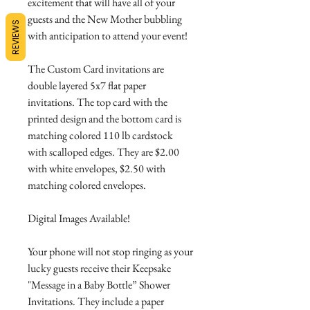
excitement that will have all of your
guests and the New Mother bubbling
REVIEWS
with anticipation to attend your event!
The Custom Card invitations are
double layered 5x7 flat paper
invitations. The top card with the
printed design and the bottom card is
matching colored 110 lb cardstock
with scalloped edges. They are $2.00
with white envelopes, $2.50 with
matching colored envelopes.
Digital Images Available!
Your phone will not stop ringing as your
lucky guests receive their Keepsake
"Message in a Baby Bottle” Shower
Invitations. They include a paper