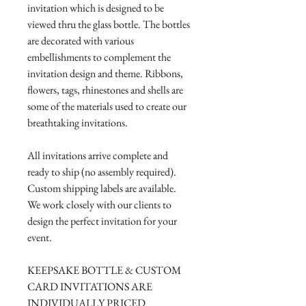
invitation which is designed to be
viewed thru the glass bottle. The bottles
are decorated with various
embellishments to complement the
invitation design and theme. Ribbons,
flowers, tags, rhinestones and shells are
some of the materials used to create our
breathtaking invitations.
All invitations arrive complete and
ready to ship (no assembly required).
Custom shipping labels are available.
We work closely with our clients to
design the perfect invitation for your
event.
KEEPSAKE BOTTLE & CUSTOM
CARD INVITATIONS ARE
INDIVIDUALLY PRICED