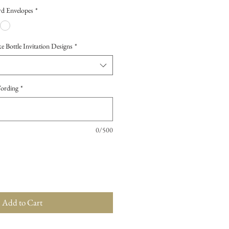
d Envelopes
*
Bottle Invitation Designs
*
Wording
*
0/500
Add to Cart