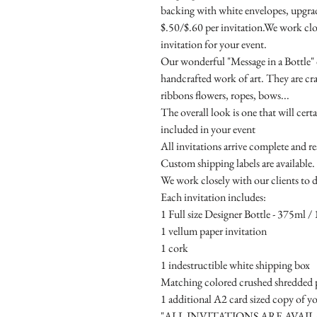
backing with white envelopes, upgrade
$.50/$.60 per invitation.We work clos
invitation for your event.
Our wonderful "Message in a Bottle" d
handcrafted work of art. They are cr
ribbons flowers, ropes, bows...
The overall look is one that will cert
included in your event
All invitations arrive complete and r
Custom shipping labels are available.
We work closely with our clients to d
Each invitation includes:
1 Full size Designer Bottle - 375ml / 1
1 vellum paper invitation
1 cork
1 indestructible white shipping box
Matching colored crushed shredded p
1 additional A2 card sized copy of yo
"ALL INVITATIONS ARE AVAI