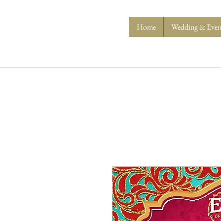
Home
Wedding & Event