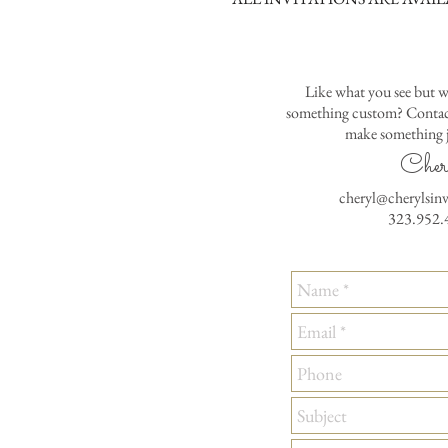
Like what you see but w
something custom? Contact
make something j
Cher
cheryl@cherylsin
323.952.