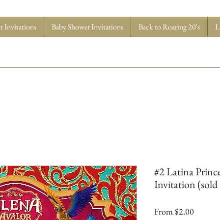
 Invitations
Baby Shower Invitations
Back to Roaring 20's
L
#2 Latina Princ
Invitation (sold 
Sale
From
$2.00