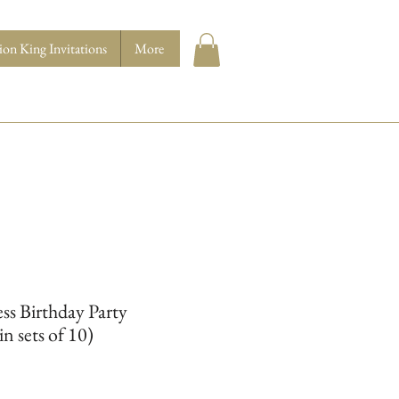
ion King Invitations
More
ess Birthday Party
in sets of 10)