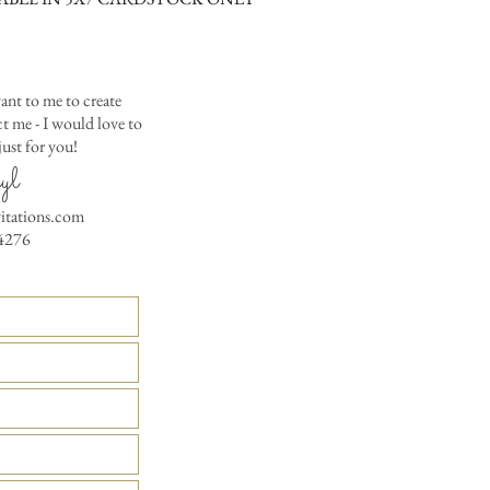
RSVP Informati
Simple Placecard - $1
Where the gifts ar
Embossed Placecard -
Also add any spec
Rhinestone Embelished
Ribbon or Lace Embeli
ant to me to create
Service Booklet - $5.0
 me - I would love to
Small Reception Menu
ust for you!
Large Reception Menu
yl
Simple THANK YOU C
vitations.com
$1.50
4276
Simple THANK YOU C
Ribbon with white env
Simple THANK YOU C
Ribbon with colored e
Matching THANK YOU
$2.00
Matching THANK YO
- $2.50
Matching Embosse
colored envelopes - $2