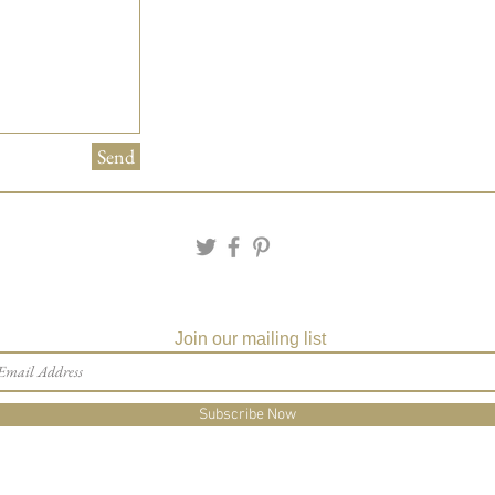
Matching Embossed
CARDS with colored e
PRINTED GUEST A
the invitation envelop
Matching Party Favors
Custom Table Number
Send
Join our mailing list
Subscribe Now