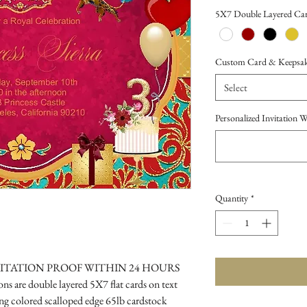
Price
5X7 Double Layered Car
Custom Card & Keepsake 
Select
Personalized Invitation 
Quantity
*
VITATION PROOF WITHIN 24 HOURS
s are double layered 5X7 flat cards on text
g colored scalloped edge 65lb cardstock