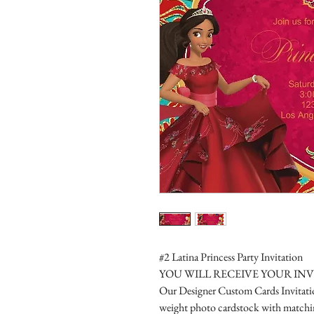
#2 Latina Princess Party Invitation
YOU WILL RECEIVE YOUR IN
Our Designer Custom Cards Invitation
weight photo cardstock with matchin