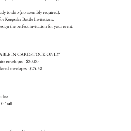
RSVP Informati
Simple Placecard - $1
Where the gifts ar
Embossed Placecard -
eady to ship (no assembly required).
Also add any spec
Rhinestone Embelished
for Keepsake Bottle Invitations.
Ribbon or Lace Embeli
esign the perfect invitation for your event.
Service Booklet - $5.0
Small Reception Menu
Large Reception Menu
Simple THANK YOU C
LABLE IN CARDSTOCK ONLY"
$1.50
te envelopes - $20.00
Simple THANK YOU C
ored envelopes - $25.50
Ribbon with white env
Simple THANK YOU C
Ribbon with colored e
Matching THANK YOU
udes:
$2.00
0 " tall
Matching THANK YO
- $2.50
Matching Embosse
colored envelopes - $2