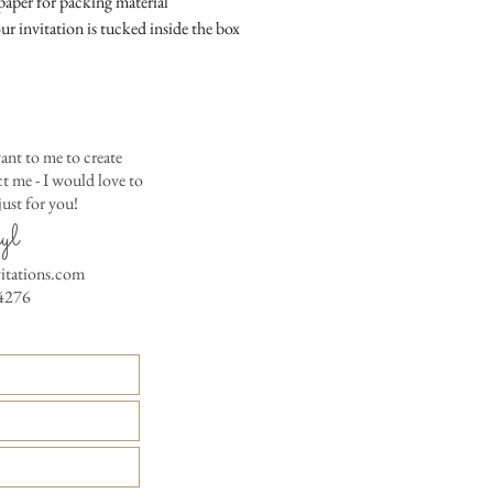
aper for packing material
Matching Embossed
ur invitation is tucked inside the box
CARDS with colored e
PRINTED GUEST A
the invitation envelop
Custom Table Number
ant to me to create
 me - I would love to
ust for you!
yl
vitations.com
4276