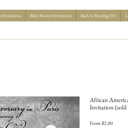
 Invitations
Baby Shower Invitations
Back to Roaring 20's
L
African America
Invitation (sold 
Sale
From
$2.00