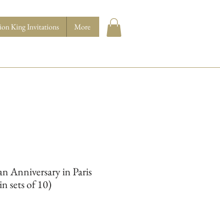
ion King Invitations
More
n Anniversary in Paris
in sets of 10)