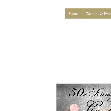
Home
Wedding & Event