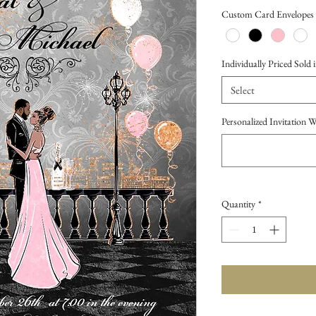
Price
Custom Card Envelopes
Individually Priced Sold i
Select
Personalized Invitation 
Quantity
*