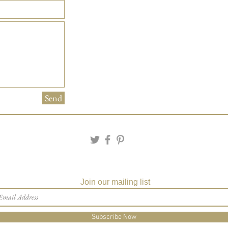
Send
Join our mailing list
Subscribe Now