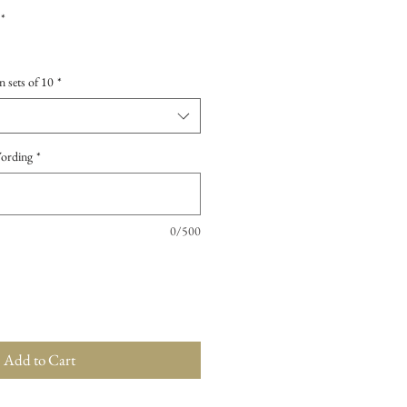
*
n sets of 10
*
Wording
*
0/500
Add to Cart