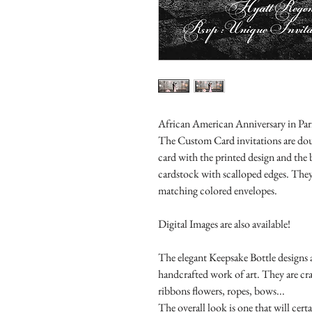
African American Anniversary in Paris
The Custom Card invitations are doub
card with the printed design and the
cardstock with scalloped edges. They
matching colored envelopes.
Digital Images are also available!
The elegant Keepsake Bottle designs a
handcrafted work of art. They are cr
ribbons flowers, ropes, bows...
The overall look is one that will cert