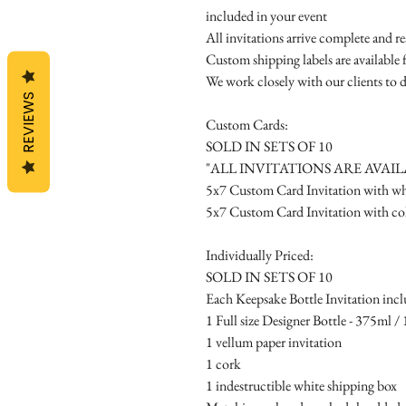
included in your event
All invitations arrive complete and r
Custom shipping labels are available 
We work closely with our clients to d
REVIEWS
Custom Cards:
SOLD IN SETS OF 10
"ALL INVITATIONS ARE AVAI
5x7 Custom Card Invitation with whi
5x7 Custom Card Invitation with col
Individually Priced:
SOLD IN SETS OF 10
Each Keepsake Bottle Invitation incl
1 Full size Designer Bottle - 375ml / 1
1 vellum paper invitation
1 cork
1 indestructible white shipping box