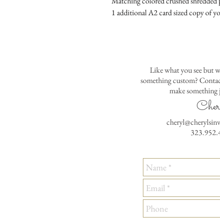
Matching colored crushed shredded p
1 additional A2 card sized copy of yo
Like what you see but w
something custom? Contact
make something j
Cher
cheryl@cherylsin
323.952.