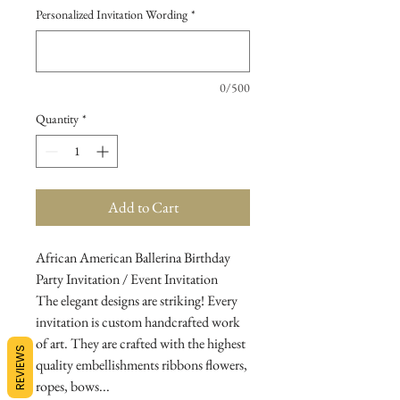
Personalized Invitation Wording
*
0/500
Quantity
*
Add to Cart
African American Ballerina Birthday
Party Invitation / Event Invitation
The elegant designs are striking! Every
invitation is custom handcrafted work
of art. They are crafted with the highest
REVIEWS
quality embellishments ribbons flowers,
ropes, bows...