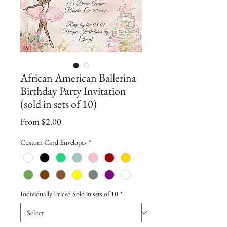
African American Ballerina
Birthday Party Invitation
(sold in sets of 10)
Sale
From
$2.00
Price
Custom Card Envelopes
*
Individually Priced Sold in sets of 10
*