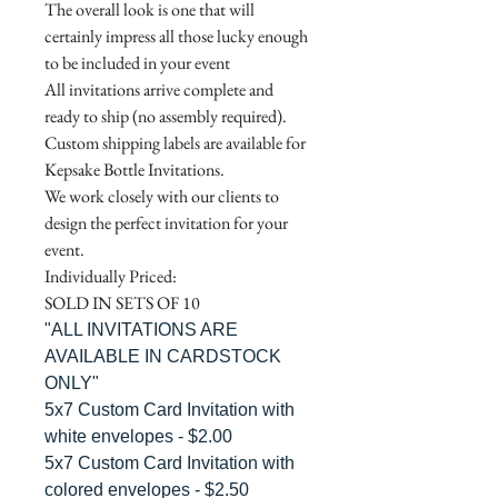
The overall look is one that will
certainly impress all those lucky enough
to be included in your event
All invitations arrive complete and
ready to ship (no assembly required).
Custom shipping labels are available for
Kepsake Bottle Invitations.
We work closely with our clients to
design the perfect invitation for your
event.
Individually Priced:
SOLD IN SETS OF 10
"ALL INVITATIONS ARE
AVAILABLE IN CARDSTOCK
ONLY"
5x7 Custom Card Invitation with
white envelopes - $2.00
5x7 Custom Card Invitation with
colored envelopes - $2.50