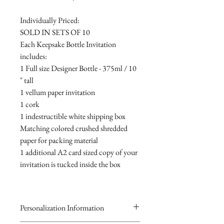
Individually Priced:
SOLD IN SETS OF 10
Each Keepsake Bottle Invitation
includes:
1 Full size Designer Bottle - 375ml / 10
" tall
1 vellum paper invitation
1 cork
1 indestructible white shipping box
Matching colored crushed shredded
paper for packing material
1 additional A2 card sized copy of your
invitation is tucked inside the box
Personalization Information