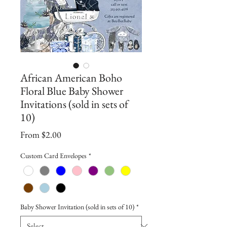
African American Boho
Floral Blue Baby Shower
Invitations (sold in sets of
10)
Sale
From
$2.00
Price
Custom Card Envelopes
*
Baby Shower Invitation (sold in sets of 10)
*