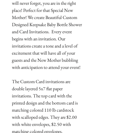
will never forget, you are in the right
place! Perfect for that Special New
Mother! We create Beautiful Custom
Designed Keepsake Baby Bottle Shower
and Card Invitations. Every event
begins with an invitation. Our
invitations create a tone and a level of
excitement that will have all of your
guests and the New Mother bubbling
with anticipation to attend your event!
The Custom Card invitations are
double layered 5x7 flat paper
invitations. The top card with the
printed design and the bottom card is
matching colored 110 lb cardstock
with scalloped edges. They are $2.00
with white envelopes, $2.50 with
matching colored envelopes.