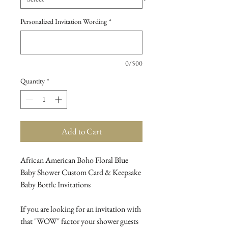
Personalized Invitation Wording
*
0/500
Quantity
*
Add to Cart
African American Boho Floral Blue
Baby Shower Custom Card & Keepsake
Baby Bottle Invitations
If you are looking for an invitation with
that "WOW" factor your shower guests