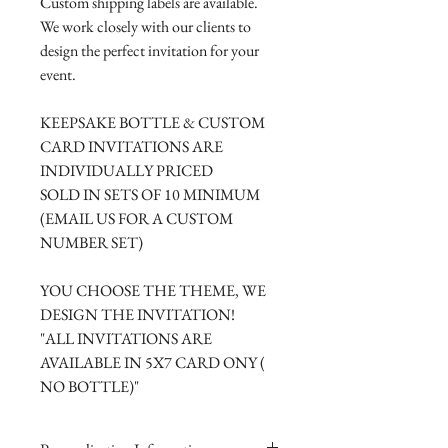
Custom shipping labels are available.
We work closely with our clients to
design the perfect invitation for your
event.
KEEPSAKE BOTTLE & CUSTOM
CARD INVITATIONS ARE
INDIVIDUALLY PRICED
SOLD IN SETS OF 10 MINIMUM
(EMAIL US FOR A CUSTOM
NUMBER SET)
YOU CHOOSE THE THEME, WE
DESIGN THE INVITATION!
"ALL INVITATIONS ARE
AVAILABLE IN 5X7 CARD ONY (
NO BOTTLE)"