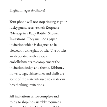
Digital Images Available!
Your phone will not stop ringing as your
lucky guests receive their Keepsake
"Message in a Baby Bottle” Shower
Invitations. They include a paper
invitation which is designed to be
viewed thru the glass bottle. The bottles
are decorated with various
embellishments to complement the
invitation design and theme. Ribbons,
flowers, tags, rhinestones and shells are
some of the materials used to create our
breathtaking invitations.
All invitations arrive complete and
ready to ship (no assembly required).