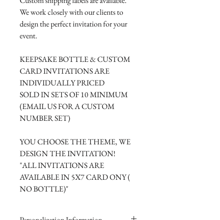
Custom shipping labels are available.
We work closely with our clients to
design the perfect invitation for your
event.
KEEPSAKE BOTTLE & CUSTOM
CARD INVITATIONS ARE
INDIVIDUALLY PRICED
SOLD IN SETS OF 10 MINIMUM
(EMAIL US FOR A CUSTOM
NUMBER SET)
YOU CHOOSE THE THEME, WE
DESIGN THE INVITATION!
"ALL INVITATIONS ARE
AVAILABLE IN 5X7 CARD ONY (
NO BOTTLE)"
Personalization Information