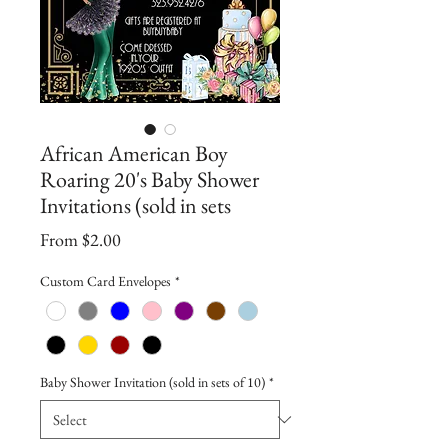
African American Boy
Roaring 20's Baby Shower
Invitations (sold in sets
Sale
From
$2.00
Price
Custom Card Envelopes
*
Baby Shower Invitation (sold in sets of 10)
*