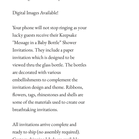
Digital Images Available!
Your phone will not stop ringing as your
lucky guests receive their Keepsake
"Message in a Baby Bottle” Shower
Invitations. They include a paper
invitation which is designed to be
viewed thru the glass bottle. The bottles
are decorated with various
embellishments to complement the
invitation design and theme. Ribbons,
flowers, tags, rhinestones and shells are
some of the materials used to create our
breathtaking invitations.
All invitations arrive complete and
ready to ship (no assembly required).