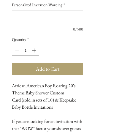
Personalized Invitation Wording
*
0/500
Quantity
*
Add to Cart
African American Boy Roaring 20's
Theme Baby Shower Custom
Card (sold in sets of 10) & Keepsake
Baby Bottle Invitations
If you are looking for an invitation with
that "WOW" factor your shower guests