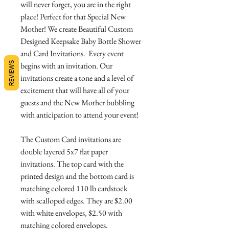
will never forget, you are in the right
place! Perfect for that Special New
Mother! We create Beautiful Custom
Designed Keepsake Baby Bottle Shower
and Card Invitations. Every event
REVIEWS
begins with an invitation. Our
invitations create a tone and a level of
excitement that will have all of your
guests and the New Mother bubbling
with anticipation to attend your event!
The Custom Card invitations are
double layered 5x7 flat paper
invitations. The top card with the
printed design and the bottom card is
matching colored 110 lb cardstock
with scalloped edges. They are $2.00
with white envelopes, $2.50 with
matching colored envelopes.