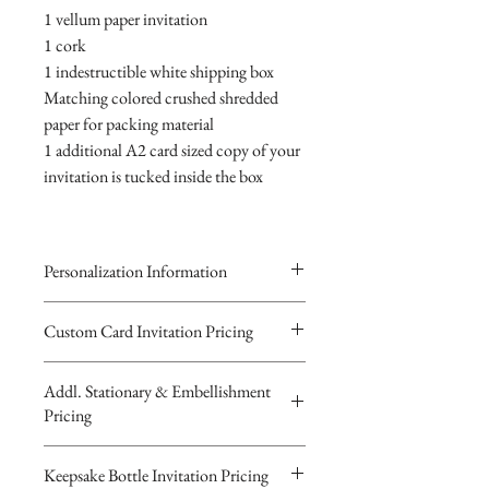
1 vellum paper invitation
1 cork
1 indestructible white shipping box
Matching colored crushed shredded
paper for packing material
1 additional A2 card sized copy of your
invitation is tucked inside the box
Personalization Information
Please complete the form above to
Custom Card Invitation Pricing
submit your personalized
All invitations are available without the
information your Custom Card,
Addl. Stationary & Embellishment
bottles. The invitations are double
Keepsake Bottle Design or Digital
Pricing
layered 5x7 flat paper ivitations. The
Image.
top card with the printed design is
You will recieve you Digital Proof
Custom Pocketfold Rhinestone Buckle
Keepsake Bottle Invitation Pricing
textured cardstock, the bottom card is
by email within 24 hours...
Invitation with custom ribbon belly