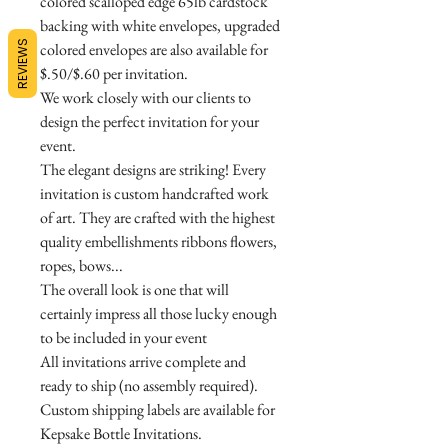
colored scalloped edge 65lb cardstock
backing with white envelopes, upgraded
REVIEWS
colored envelopes are also available for
$.50/$.60 per invitation.
We work closely with our clients to
design the perfect invitation for your
event.
The elegant designs are striking! Every
invitation is custom handcrafted work
of art. They are crafted with the highest
quality embellishments ribbons flowers,
ropes, bows...
The overall look is one that will
certainly impress all those lucky enough
to be included in your event
All invitations arrive complete and
ready to ship (no assembly required).
Custom shipping labels are available for
Kepsake Bottle Invitations.