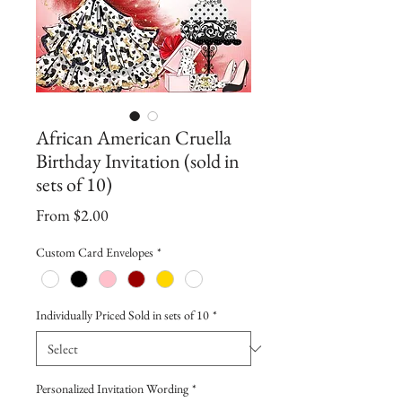
African American Cruella
Birthday Invitation (sold in
sets of 10)
Sale
From
$2.00
Price
Custom Card Envelopes
*
Individually Priced Sold in sets of 10
*
Personalized Invitation Wording
*