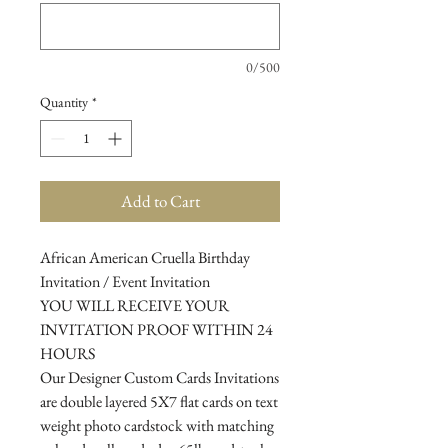
0/500
Quantity
*
Add to Cart
African American Cruella Birthday
Invitation / Event Invitation
YOU WILL RECEIVE YOUR
INVITATION PROOF WITHIN 24
HOURS
Our Designer Custom Cards Invitations
are double layered 5X7 flat cards on text
weight photo cardstock with matching