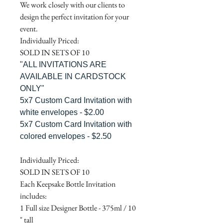
We work closely with our clients to
design the perfect invitation for your
event.
Individually Priced:
SOLD IN SETS OF 10
"ALL INVITATIONS ARE
AVAILABLE IN CARDSTOCK
ONLY"
5x7 Custom Card Invitation with
white envelopes - $2.00
5x7 Custom Card Invitation with
colored envelopes - $2.50
Individually Priced:
SOLD IN SETS OF 10
Each Keepsake Bottle Invitation
includes:
1 Full size Designer Bottle - 375ml / 10
" tall