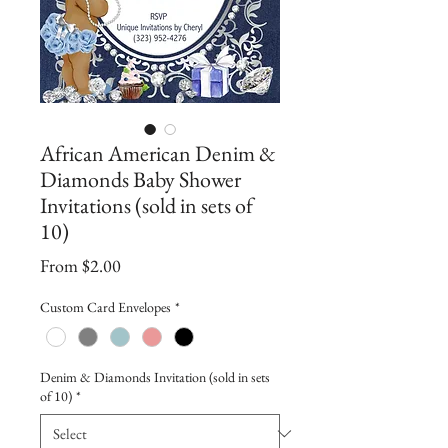
African American Denim &
Diamonds Baby Shower
Invitations (sold in sets of
10)
Sale
From
$2.00
Price
Custom Card Envelopes
*
Denim & Diamonds Invitation (sold in sets
of 10)
*