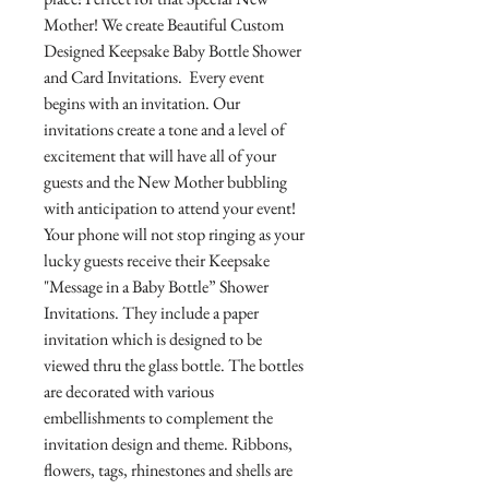
Mother! We create Beautiful Custom
Designed Keepsake Baby Bottle Shower
and Card Invitations. Every event
begins with an invitation. Our
invitations create a tone and a level of
excitement that will have all of your
guests and the New Mother bubbling
with anticipation to attend your event!
Your phone will not stop ringing as your
lucky guests receive their Keepsake
"Message in a Baby Bottle” Shower
Invitations. They include a paper
invitation which is designed to be
viewed thru the glass bottle. The bottles
are decorated with various
embellishments to complement the
invitation design and theme. Ribbons,
flowers, tags, rhinestones and shells are