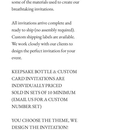
some of the materials used to create our
breathtaking invitations.
All invitations arrive complete and
ready to ship (no assembly required).
Custom shipping labels are available.
We work closely with our clients to
design the perfect invitation for your
event.
KEEPSAKE BOTTLE & CUSTOM
CARD INVITATIONS ARE
INDIVIDUALLY PRICED
SOLD IN SETS OF 10 MINIMUM
(EMAIL US FOR A CUSTOM
NUMBER SET)
YOU CHOOSE THE THEME, WE
DESIGN THE INVITATION!