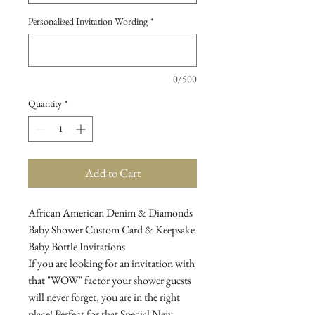
Personalized Invitation Wording
*
0/500
Quantity
*
Add to Cart
African American Denim & Diamonds
Baby Shower Custom Card & Keepsake
Baby Bottle Invitations
If you are looking for an invitation with
that "WOW" factor your shower guests
will never forget, you are in the right
place! Perfect for that Special New