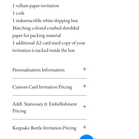
1 vellum paper invitation
1 cork
1 indestructible white shipping box
Matching colored crushed shredded
paper for packing material
1 additional A2 card sized copy of your
invitation is tucked inside the box
Personalization Information
Please complete the form above to
Custom Card Invitation Pricing
submit your personalized
All invitations are available without the
information your Custom Card,
Addl. Stationary & Embellishment
bottles. The invitations are double
Keepsake Bottle Design or Digital
Pricing
layered 5x7 flat paper ivitations. The
Image.
top card with the printed design is
You will recieve you Digital Proof
Custom Pocketfold Rhinestone Buckle
Keepsake Bottle Invitation Pricing
textured cardstock, the bottom card is
by email within 24 hours...
Invitation with custom ribbon belly
matching colored 110 lb cardstock
If you have any questions or
band and A2 sized RSVP card with