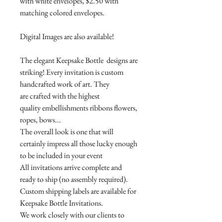
with white envelopes, $2.50 with
matching colored envelopes.
Digital Images are also available!
The elegant Keepsake Bottle designs are
striking! Every invitation is custom
handcrafted work of art. They
are crafted with the highest
quality embellishments ribbons flowers,
ropes, bows...
The overall look is one that will
certainly impress all those lucky enough
to be included in your event
All invitations arrive complete and
ready to ship (no assembly required).
Custom shipping labels are available for
Keepsake Bottle Invitations.
We work closely with our clients to