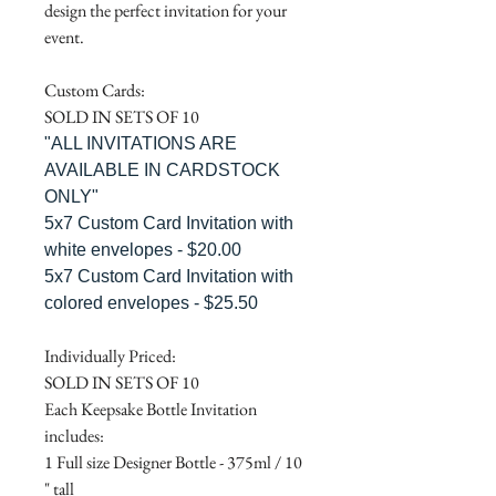
design the perfect invitation for your
event.
Custom Cards:
SOLD IN SETS OF 10
"ALL INVITATIONS ARE
AVAILABLE IN CARDSTOCK
ONLY"
5x7 Custom Card Invitation with
white envelopes - $20.00
5x7 Custom Card Invitation with
colored envelopes - $25.50
Individually Priced:
SOLD IN SETS OF 10
Each Keepsake Bottle Invitation
includes:
1 Full size Designer Bottle - 375ml / 10
" tall