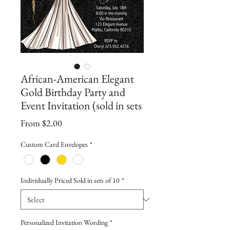
African-American Elegant
Gold Birthday Party and
Event Invitation (sold in sets
Sale
From
$2.00
Price
Custom Card Envelopes
*
Individually Priced Sold in sets of 10
*
Personalized Invitation Wording
*