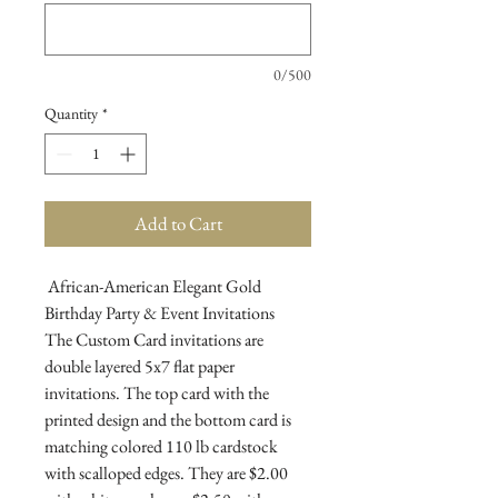
0/500
Quantity
*
Add to Cart
African-American Elegant Gold
Birthday Party & Event Invitations
The Custom Card invitations are
double layered 5x7 flat paper
invitations. The top card with the
printed design and the bottom card is
matching colored 110 lb cardstock
with scalloped edges. They are $2.00