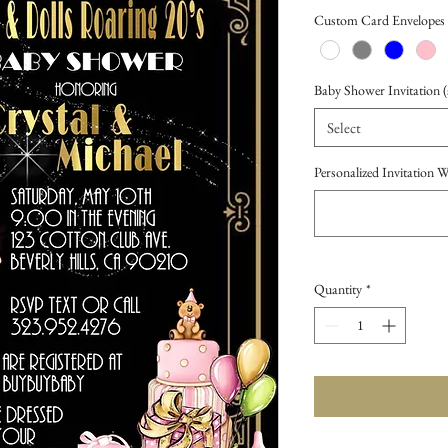
Price
Custom Card Envelopes
Baby Shower Invitation (s
Select
Personalized Invitation 
Quantity
*