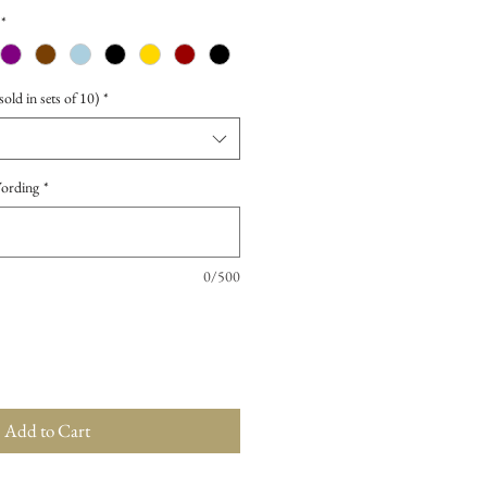
*
old in sets of 10)
*
Wording
*
0/500
Add to Cart