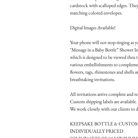
cardstock with scalloped edges. They
matching colored envelopes.
Digital Images Available!
Your phone will not stop ringing as y
"Message in a Baby Bottle” Shower In
which is designed to be viewed thru t
various embellishments to complemen
flowers, tags, rhinestones and shells a
breathtaking invitations.
All invitations arrive complete and r
Custom shipping labels are available.
We work closely with our clients to d
KEEPSAKE BOTTLE & CUSTOM
INDIVIDUALLY PRICED