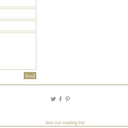
Send
Join our mailing list