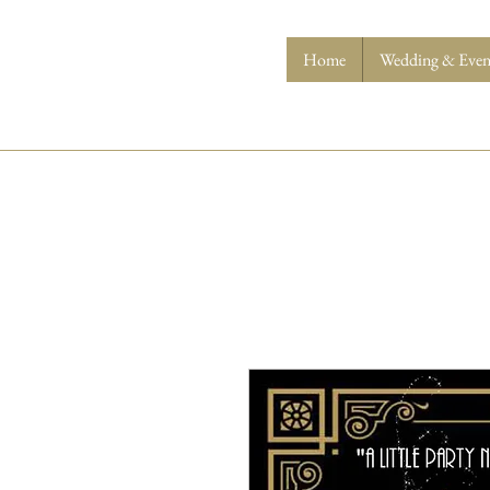
Home
Wedding & Event