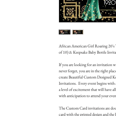
African American Girl Roaring 20's
of 10) & Keepsake Baby Bottle Invit
If you are looking for an invitation
never forget, you are in the right pl
create Beautiful Custom Designed K
Invitations. Every event begins with 
a level of excitement that will have 
with anticipation to attend your even
The Custom Card invitations are doub
card with the printed design and the