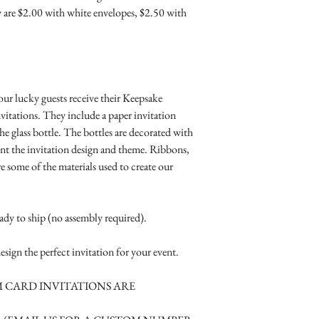
Where the gifts ar
Simple Placecard - $1
- 1 8 oz. glass or plast
 are $2.00 with white envelopes, $2.50 with
Also add any spec
Embossed Placecard -
- 1 paper invitation
Rhinestone Embelished
- 1 indestructible whi
Ribbon or Lace Embeli
- matching colored cr
Service Booklet - $5.0
material.
Small Reception Menu
-1 additional A2 card s
our lucky guests receive their Keepsake
Large Reception Menu
tucked inside the box.
vitations. They include a paper invitation
Simple THANK YOU C
We also offer:
he glass bottle. The bottles are decorated with
$1.50
- Matching RSVP car
t the invitation design and theme. Ribbons,
Simple THANK YOU C
- Menu Cards
re some of the materials used to create our
Ribbon with white env
- Information cards
Simple THANK YOU C
- Place cards or bottles
Ribbon with colored e
eady to ship (no assembly required).
Matching THANK YOU
$2.00
esign the perfect invitation for your event.
Matching THANK YO
- $2.50
 CARD INVITATIONS ARE
Matching Embosse
colored envelopes - $2