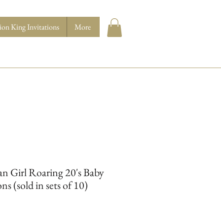
ion King Invitations
More
n Girl Roaring 20's Baby
ns (sold in sets of 10)