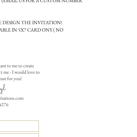
M (EMAIL US FOR A CUSTOM NUMBER
Matching Embossed
CARDS with colored e
PRINTED GUEST A
 DESIGN THE INVITATION!
the invitation envelop
ABLE IN 5X7 CARD ONY ( NO
Custom Table Number
ant to me to create
 me - I would love to
ust for you!
yl
vitations.com
4276