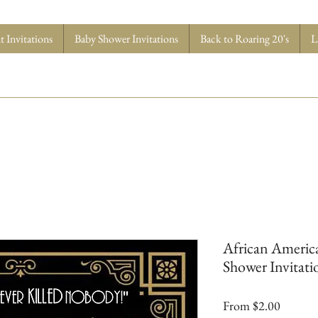
 Invitations
Baby Shower Invitations
Back to Roaring 20's
L
African America
Shower Invitatio
Sale
From
$2.00