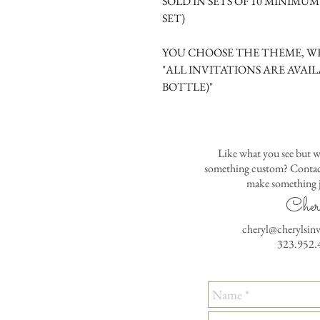
SOLD IN SETS OF 10 MINIMU
SET)
YOU CHOOSE THE THEME, WE
"ALL INVITATIONS ARE AVAIL
BOTTLE)"
Like what you see but w
something custom? Contact
make something j
Cher
cheryl@cherylsin
323.952.