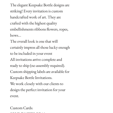
The elegant Keepsake Bottle designs are
striking! Every invitation is custom
handcrafted work of art. They are
crafted with the highest quality
embellishments ribbons flowers, ropes,
bows...
The overall look is one that will
certainly impress all those lucky enough
to be included in your event
All invitations arrive complete and
ready to ship (no assembly required).
Custom shipping labels are available for
Keepsake Bottle Invitations.
We work closely with our clients to
design the perfect invitation for your
event.
Custom Cards: