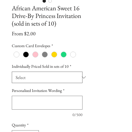
African American Sweet 16
Drive-By Princess Invitation
(sold in sets of 10)
Sale
From
$2.00
Price
Custom Card Envelopes
*
Individually Priced Sold in sets of 10
*
Personalized Invitation Wording
*
0/500
Quantity
*