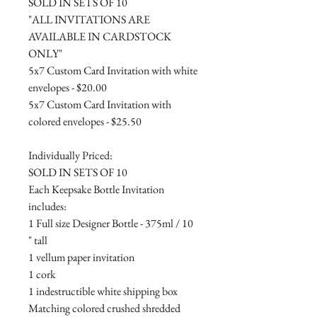
SOLD IN SETS OF 10
"ALL INVITATIONS ARE
AVAILABLE IN CARDSTOCK
ONLY"
5x7 Custom Card Invitation with white
envelopes - $20.00
5x7 Custom Card Invitation with
colored envelopes - $25.50
Individually Priced:
SOLD IN SETS OF 10
Each Keepsake Bottle Invitation
includes:
1 Full size Designer Bottle - 375ml / 10
" tall
1 vellum paper invitation
1 cork
1 indestructible white shipping box
Matching colored crushed shredded