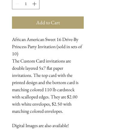
Add to Cart
African American Sweet 16 Drive-By
Princess Party Invitation (sold in sets of
10)
The Custom Card invitations are
double layered 5x7 flat paper
invitations. The top card with the
printed design and the bottom card is
matching colored 110 lb cardstock
with scalloped edges. They are $2.00
with white envelopes, $2.50 with
matching colored envelopes.
Digital Images are also available!