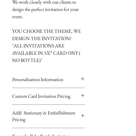
We work closely with our clients to
design the perfect invitation for your
event.
YOU CHOOSE THE THEME, WE
DESIGN THE INVITATION!
"ALL INVITATIONS ARE
AVAILABLE IN 5X7 CARD ONY (
NO BOTTLE)"
Personalization Information
Please complete the form above to
Custom Card Invitation Pricing
submit your personalized
All invitations are available without the
information your Custom
Addl. Stationary & Embellishment
bottles. The invitations are double
Card, Keepsake Baby Bottle Design
Pricing
layered 5x7 flat paper ivitations. The
or Digital Image.
top card with the printed design is
You will receive your Digital Proof
Custom Pocketfold Rhinestone Buckle