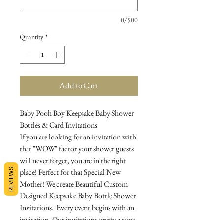
0/500
Quantity
*
Add to Cart
Baby Pooh Boy Keepsake Baby Shower
Bottles & Card Invitations
If you are looking for an invitation with
that "WOW" factor your shower guests
will never forget, you are in the right
REVIEWS
place! Perfect for that Special New
Mother! We create Beautiful Custom
Designed Keepsake Baby Bottle Shower
Invitations. Every event begins with an
invitation. Our invitations create a tone