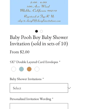
Baby Pooh Boy Baby Shower
Invitation (sold in sets of 10)
Sale
From
$2.00
Price
5X7 Double Layered Card Envelopes
*
Baby Shower Invitations
*
Personalized Invitation Wording
*