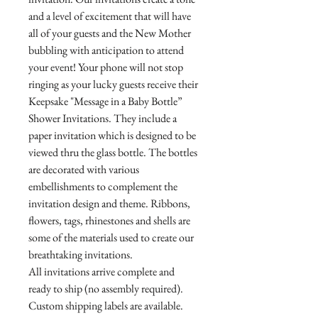
and a level of excitement that will have
all of your guests and the New Mother
bubbling with anticipation to attend
your event! Your phone will not stop
ringing as your lucky guests receive their
Keepsake "Message in a Baby Bottle”
Shower Invitations. They include a
paper invitation which is designed to be
viewed thru the glass bottle. The bottles
are decorated with various
embellishments to complement the
invitation design and theme. Ribbons,
flowers, tags, rhinestones and shells are
some of the materials used to create our
breathtaking invitations.
All invitations arrive complete and
ready to ship (no assembly required).
Custom shipping labels are available.