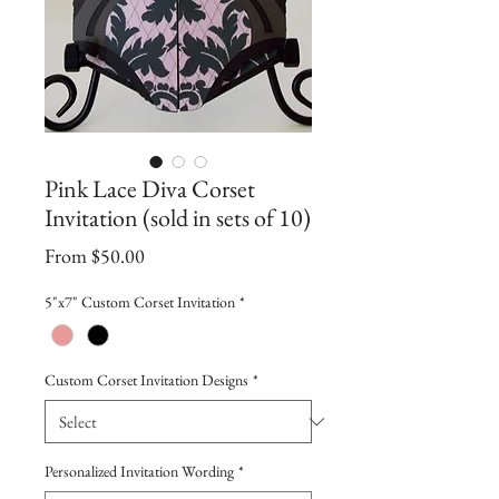
Pink Lace Diva Corset
Invitation (sold in sets of 10)
Sale
From
$50.00
Price
5"x7" Custom Corset Invitation
*
Custom Corset Invitation Designs
*
Personalized Invitation Wording
*