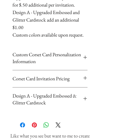
for $.50 additional per invitation.
Design A - Upgraded Embossed and
Glitter Cardstock add an additional
$1.00
Custom colors available upon request.
Custom Corset Card Personalization
Information
Please complete the form above to
Corset Card Invitation Pricing
submit your personalized
The Beautiful Corset Invitations are 3
information for your Custom
Design A - Upgraded Embossed &
layered 5"x7" trifolded card invitations.
Corset Card.
Glitter Cardstock
Heavy 110lb cardstock with printed
You will recieve you Digital Proof
designs. Embossed with matching
by email within 24 hours...
Upgraded Design A - Embossed and
rhinestones and ribbon.
If you have any questions or
Glitter Cardstock Additional $1.00
Invitations are $4.90 with white
concerns please feel free to contact
Like what you see but want to me to create
envelopes,
us at cheryl@cherylsinvitations or