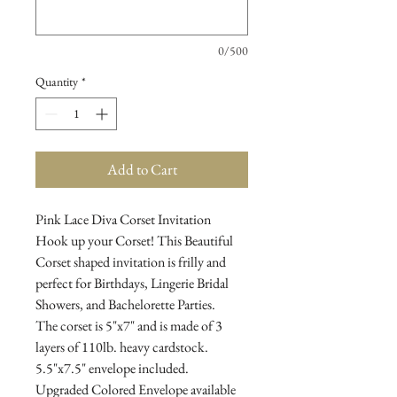
0/500
Quantity
*
Add to Cart
Pink Lace Diva Corset Invitation
Hook up your Corset! This Beautiful
Corset shaped invitation is frilly and
perfect for Birthdays, Lingerie Bridal
Showers, and Bachelorette Parties.
The corset is 5"x7" and is made of 3
layers of 110lb. heavy cardstock.
5.5"x7.5" envelope included.
Upgraded Colored Envelope available