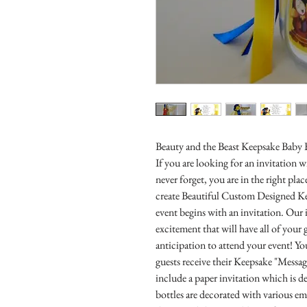
Beauty and the Beast Keepsake Baby 
If you are looking for an invitation
never forget, you are in the right pl
create Beautiful Custom Designed Ke
event begins with an invitation. Our i
excitement that will have all of you
anticipation to attend your event! Yo
guests receive their Keepsake "Messa
include a paper invitation which is d
bottles are decorated with various e