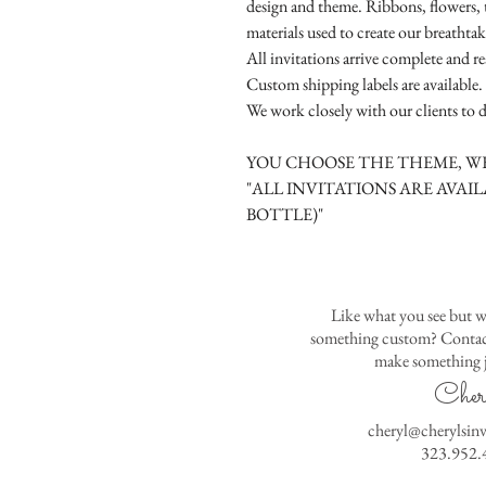
design and theme. Ribbons, flowers, t
materials used to create our breathtak
All invitations arrive complete and r
Custom shipping labels are available.
We work closely with our clients to d
YOU CHOOSE THE THEME, WE
"ALL INVITATIONS ARE AVAIL
BOTTLE)"
Like what you see but w
something custom? Contact
make something j
Cher
cheryl@cherylsin
323.952.