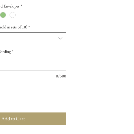
d Envelopes
*
old in sets of 10)
*
Wording
*
0/500
Add to Cart