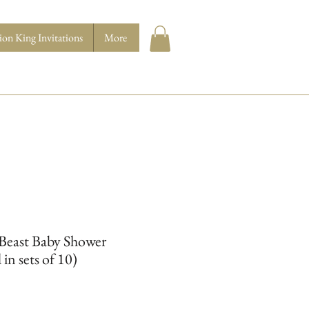
ion King Invitations
More
 Beast Baby Shower
 in sets of 10)