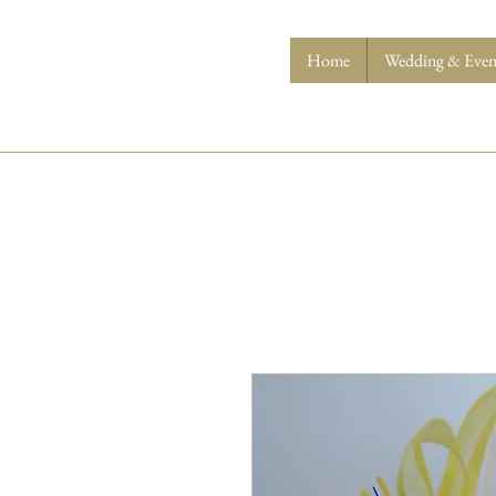
Home
Wedding & Event