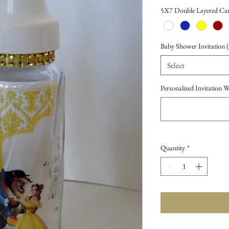
Price
5X7 Double Layered Car
Baby Shower Invitation (s
Select
Personalized Invitation 
Quantity
*