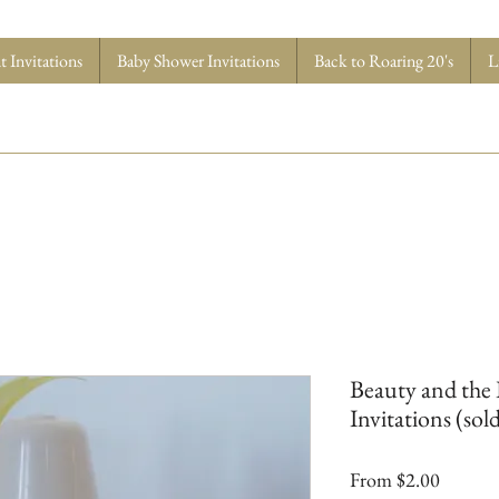
 Invitations
Baby Shower Invitations
Back to Roaring 20's
L
Beauty and the
Invitations (sold
Sale
From
$2.00