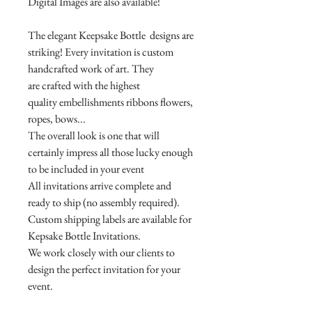
Digital Images are also available!
The elegant Keepsake Bottle designs are
striking! Every invitation is custom
handcrafted work of art. They
are crafted with the highest
quality embellishments ribbons flowers,
ropes, bows...
The overall look is one that will
certainly impress all those lucky enough
to be included in your event
All invitations arrive complete and
ready to ship (no assembly required).
Custom shipping labels are available for
Kepsake Bottle Invitations.
We work closely with our clients to
design the perfect invitation for your
event.