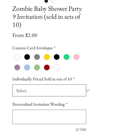
Zombie Baby Shower Party
9 Invitation (sold in sets of
10)
Sale
From
$2.00
Price
Custom Card Envelopes
*
Individually Priced Sold in sets of 10
*
Personalized Invitation Wording
*
0/500