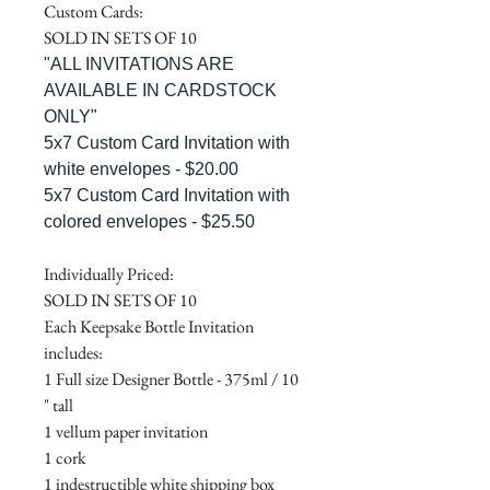
Custom Cards:
SOLD IN SETS OF 10
"ALL INVITATIONS ARE
AVAILABLE IN CARDSTOCK
ONLY"
5x7 Custom Card Invitation with
white envelopes - $20.00
5x7 Custom Card Invitation with
colored envelopes - $25.50
Individually Priced:
SOLD IN SETS OF 10
Each Keepsake Bottle Invitation
includes:
1 Full size Designer Bottle - 375ml / 10
" tall
1 vellum paper invitation
1 cork
1 indestructible white shipping box