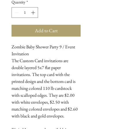
Quantity
*
Add to Cart
Zombie Baby Shower Party 9 / Event
Invitation
The Custom Card invitations are
double layered 5x7 flat paper
invitations. The top card with the
printed design and the bottom card is
matching colored 110 lb cardstock
with scalloped edges. They are $2.00
with white envelopes, $2.50 with
matching colored envelopes and $2.60
with black and gold envelopes.