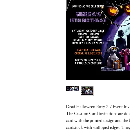
Dead Halloween Party 7 / Event Inv
The Custom Card invitations are doub
card with the printed design and the
cardstock with scalloped edges. They