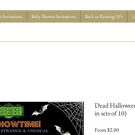
 Invitations
Baby Shower Invitations
Back to Roaring 20's
L
Dead Halloween 
in sets of 10)
Sale
From
$2.00