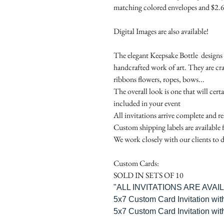
matching colored envelopes and $2.6
Digital Images are also available!
The elegant Keepsake Bottle designs a
handcrafted work of art. They are cr
ribbons flowers, ropes, bows...
The overall look is one that will cert
included in your event
All invitations arrive complete and r
Custom shipping labels are available 
We work closely with our clients to d
Custom Cards:
SOLD IN SETS OF 10
"ALL INVITATIONS ARE AVA
5x7 Custom Card Invitation wit
5x7 Custom Card Invitation wit