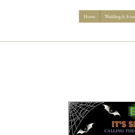
Home
Wedding & Event