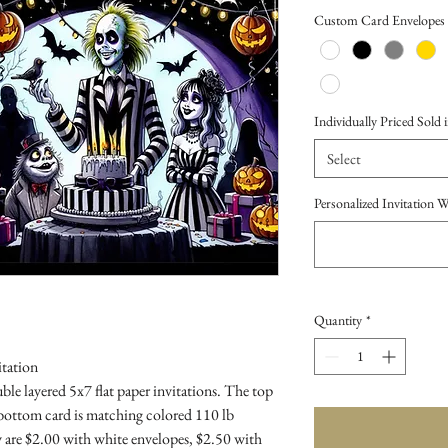
Price
Custom Card Envelopes
Individually Priced Sold i
Select
Personalized Invitation 
Quantity
*
itation
le layered 5x7 flat paper invitations. The top
 bottom card is matching colored 110 lb
 are $2.00 with white envelopes, $2.50 with