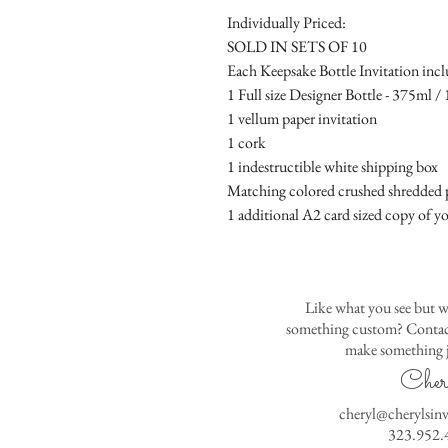
Individually Priced:
SOLD IN SETS OF 10
Each Keepsake Bottle Invitation incl
1 Full size Designer Bottle - 375ml / 1
1 vellum paper invitation
1 cork
1 indestructible white shipping box
Matching colored crushed shredded p
1 additional A2 card sized copy of yo
Like what you see but w
something custom? Contact
make something j
Cher
cheryl@cherylsin
323.952.