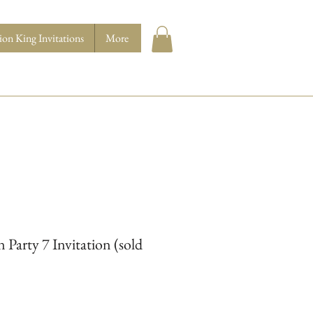
ion King Invitations
More
Party 7 Invitation (sold