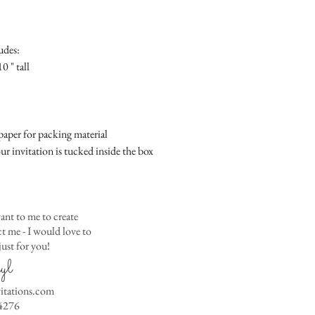
Place
Gift Registry Card - $
RSVP Informati
Simple Placecard - $1
Where the gifts ar
Embossed Placecard -
udes:
Also add any spec
Rhinestone Embelished
0 " tall
Ribbon or Lace Embeli
Service Booklet - $5.0
Small Reception Menu
Large Reception Menu
aper for packing material
Simple THANK YOU C
ur invitation is tucked inside the box
$1.50
Simple THANK YOU C
Ribbon with white env
Simple THANK YOU C
ant to me to create
Ribbon with colored e
 me - I would love to
ust for you!
Matching THANK YOU
yl
$2.00
Matching THANK YO
vitations.com
- $2.50
4276
Matching Embosse