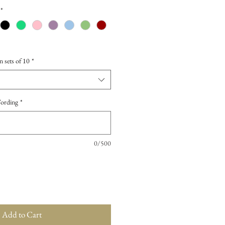
*
n sets of 10
*
Wording
*
0/500
Add to Cart