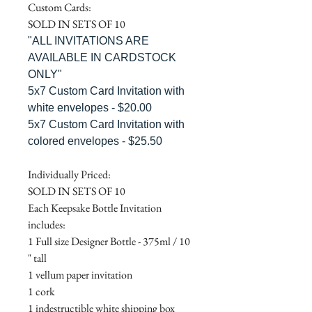
Custom Cards:
SOLD IN SETS OF 10
"ALL INVITATIONS ARE
AVAILABLE IN CARDSTOCK
ONLY"
5x7 Custom Card Invitation with
white envelopes - $20.00
5x7 Custom Card Invitation with
colored envelopes - $25.50
Individually Priced:
SOLD IN SETS OF 10
Each Keepsake Bottle Invitation
includes:
1 Full size Designer Bottle - 375ml / 10
" tall
1 vellum paper invitation
1 cork
1 indestructible white shipping box