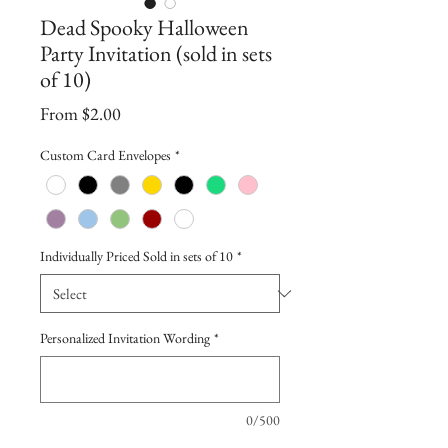
Dead Spooky Halloween
Party Invitation (sold in sets
of 10)
Sale
From
$2.00
Price
Custom Card Envelopes
*
Individually Priced Sold in sets of 10
*
Personalized Invitation Wording
*
0/500