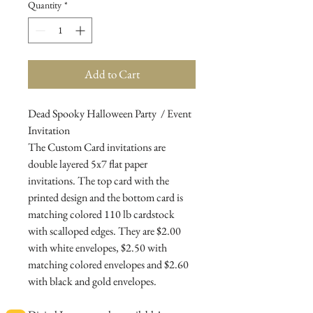
Quantity
*
Add to Cart
Dead Spooky Halloween Party / Event
Invitation
The Custom Card invitations are
double layered 5x7 flat paper
invitations. The top card with the
printed design and the bottom card is
matching colored 110 lb cardstock
with scalloped edges. They are $2.00
with white envelopes, $2.50 with
matching colored envelopes and $2.60
with black and gold envelopes.