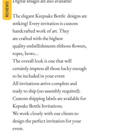
Digital Images are also available!
REVIEWS
The elegant Keepsake Bottle designs are
striking! Every invitation is custom
handcrafted work of art. They
are crafted with the highest
quality embellishments ribbons flowers,
ropes, bows...
The overall look is one that will
certainly impress all those lucky enough
to be included in your event
All invitations arrive complete and
ready to ship (no assembly required).
Custom shipping labels are available for
Kepsake Bottle Invitations.
We work closely with our clients to
design the perfect invitation for your
event.