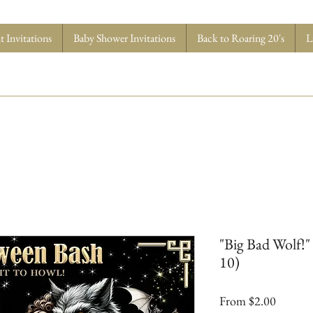
 Invitations
Baby Shower Invitations
Back to Roaring 20's
L
"Big Bad Wolf!" 
10)
Sale
From
$2.00