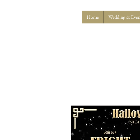
Home
Wedding & Event