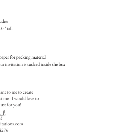
Place
Gift Registry Card - $
RSVP Informati
Simple Placecard - $1
Where the gifts ar
Embossed Placecard -
udes:
Also add any spec
Rhinestone Embelished
0 " tall
Ribbon or Lace Embeli
Service Booklet - $5.0
Small Reception Menu
Large Reception Menu
aper for packing material
Simple THANK YOU C
ur invitation is tucked inside the box
$1.50
Simple THANK YOU C
Ribbon with white env
Simple THANK YOU C
ant to me to create
Ribbon with colored e
 me - I would love to
ust for you!
Matching THANK YOU
yl
$2.00
Matching THANK YO
vitations.com
- $2.50
4276
Matching Embosse