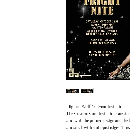
"Big Bad Wolf!" / Event Invitation
The Custom Card invitations are doub
card with the printed design and the
cardstock with scalloped edges. They