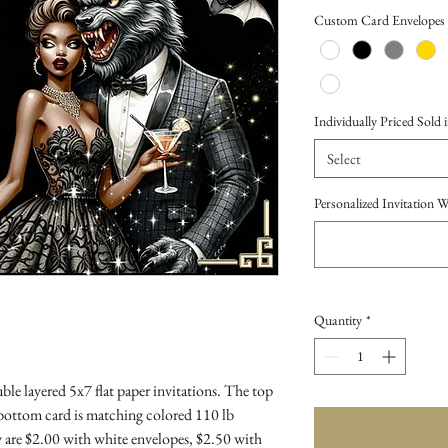
Price
Custom Card Envelopes
Individually Priced Sold i
Select
Personalized Invitation 
Quantity
*
le layered 5x7 flat paper invitations. The top
 bottom card is matching colored 110 lb
 are $2.00 with white envelopes, $2.50 with