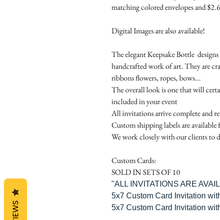
matching colored envelopes and $2.6
Digital Images are also available!
The elegant Keepsake Bottle designs a
handcrafted work of art. They are cr
ribbons flowers, ropes, bows...
The overall look is one that will cert
included in your event
All invitations arrive complete and r
Custom shipping labels are available 
We work closely with our clients to d
Custom Cards:
SOLD IN SETS OF 10
"ALL INVITATIONS ARE AVA
5x7 Custom Card Invitation wit
REVIEWS
5x7 Custom Card Invitation wit