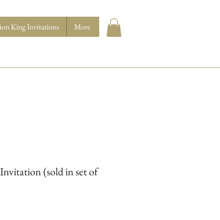
ion King Invitations
More
Invitation (sold in set of