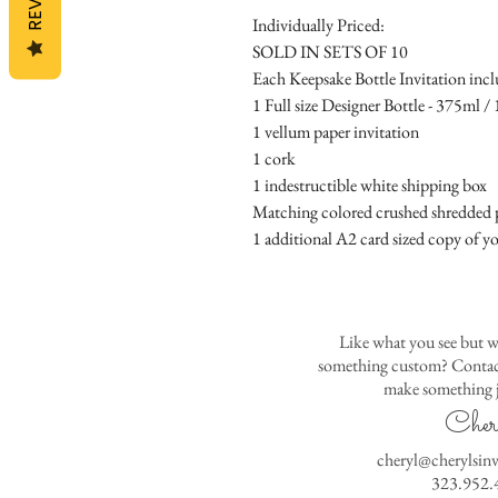
Individually Priced:
SOLD IN SETS OF 10
Each Keepsake Bottle Invitation incl
1 Full size Designer Bottle - 375ml / 1
1 vellum paper invitation
1 cork
1 indestructible white shipping box
Matching colored crushed shredded p
1 additional A2 card sized copy of yo
Like what you see but w
something custom? Contact
make something j
Cher
cheryl@cherylsin
323.952.