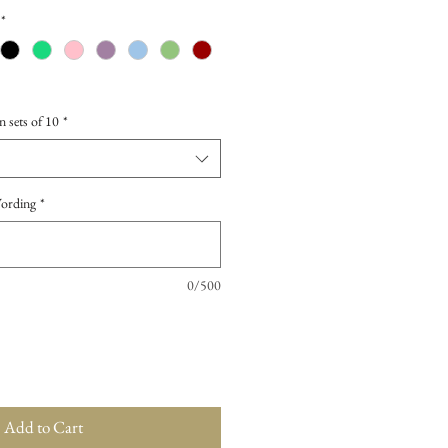
*
n sets of 10
*
Wording
*
0/500
Add to Cart