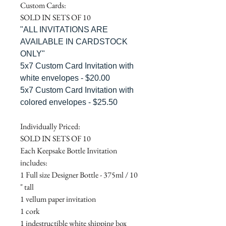
Custom Cards:
SOLD IN SETS OF 10
"ALL INVITATIONS ARE
AVAILABLE IN CARDSTOCK
ONLY"
5x7 Custom Card Invitation with
white envelopes - $20.00
5x7 Custom Card Invitation with
colored envelopes - $25.50
Individually Priced:
SOLD IN SETS OF 10
Each Keepsake Bottle Invitation
includes:
1 Full size Designer Bottle - 375ml / 10
" tall
1 vellum paper invitation
1 cork
1 indestructible white shipping box