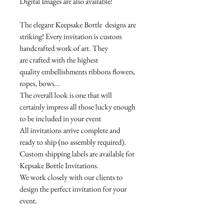
Digital Images are also available!
The elegant Keepsake Bottle designs are
striking! Every invitation is custom
handcrafted work of art. They
are crafted with the highest
quality embellishments ribbons flowers,
ropes, bows...
The overall look is one that will
certainly impress all those lucky enough
to be included in your event
All invitations arrive complete and
ready to ship (no assembly required).
Custom shipping labels are available for
Kepsake Bottle Invitations.
We work closely with our clients to
design the perfect invitation for your
event.