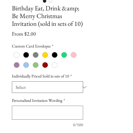
Birthday Eat, Drink &amp;
Be Merry Christmas
Invitation (sold in sets of 10)
Sale
From
$2.00
Price
Custom Card Envelopes
*
Individually Priced Sold in sets of 10
*
Personalized Invitation Wording
*
0/500