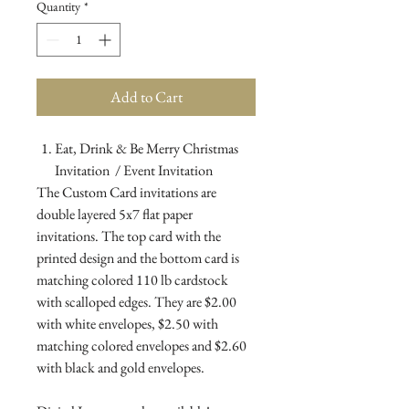
Quantity
*
Add to Cart
Eat, Drink & Be Merry Christmas
Invitation / Event Invitation
The Custom Card invitations are
double layered 5x7 flat paper
invitations. The top card with the
printed design and the bottom card is
matching colored 110 lb cardstock
with scalloped edges. They are $2.00
with white envelopes, $2.50 with
matching colored envelopes and $2.60
with black and gold envelopes.