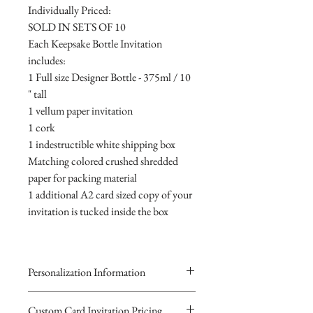
Individually Priced:
SOLD IN SETS OF 10
Each Keepsake Bottle Invitation
includes:
1 Full size Designer Bottle - 375ml / 10
" tall
1 vellum paper invitation
1 cork
1 indestructible white shipping box
Matching colored crushed shredded
paper for packing material
1 additional A2 card sized copy of your
invitation is tucked inside the box
Personalization Information
Please complete the form above to
Custom Card Invitation Pricing