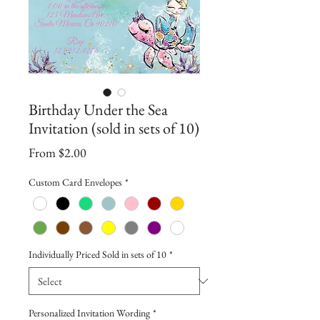
Birthday Under the Sea
Invitation (sold in sets of 10)
Sale
From
$2.00
Price
Custom Card Envelopes
*
Individually Priced Sold in sets of 10
*
Personalized Invitation Wording
*