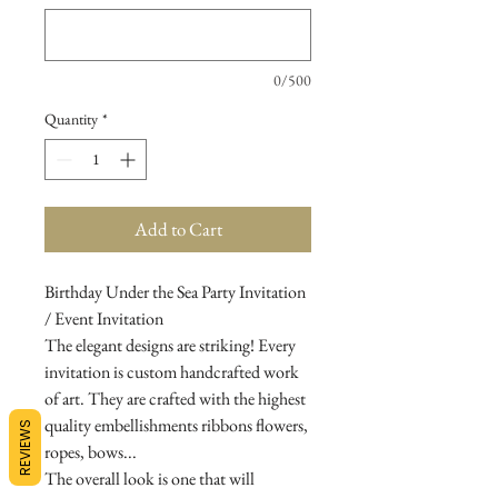
0/500
Quantity
*
Add to Cart
Birthday Under the Sea Party Invitation
/ Event Invitation
The elegant designs are striking! Every
invitation is custom handcrafted work
of art. They are crafted with the highest
quality embellishments ribbons flowers,
REVIEWS
ropes, bows...
The overall look is one that will