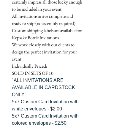
certainly impress all those lucky enough
to be included in your event
All invitations arrive complete and
ready to ship (no assembly required).
Custom shipping labels are available for
Kepsake Bottle Invitations.
We work closely with our clients to
design the perfect invitation for your
event.
Individually Priced:
SOLD IN SETS OF 10
"ALL INVITATIONS ARE
AVAILABLE IN CARDSTOCK
ONLY"
5x7 Custom Card Invitation with
white envelopes - $2.00
5x7 Custom Card Invitation with
colored envelopes - $2.50