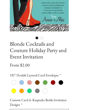
Blonde Cocktails and
Couture Holiday Party and
Event Invitation
Sale
From
$2.00
Price
5X7 Double Layered Card Envelopes
*
Custom Card & Keepsake Bottle Invitation
Designs
*