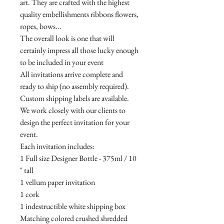
art. They are crafted with the highest
quality embellishments ribbons flowers,
ropes, bows...
The overall look is one that will
certainly impress all those lucky enough
to be included in your event
All invitations arrive complete and
ready to ship (no assembly required).
Custom shipping labels are available.
We work closely with our clients to
design the perfect invitation for your
event.
Each invitation includes:
1 Full size Designer Bottle - 375ml / 10
" tall
1 vellum paper invitation
1 cork
1 indestructible white shipping box
Matching colored crushed shredded