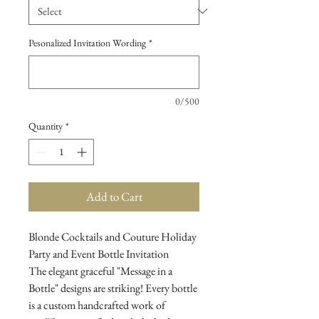
Pesonalized Invitation Wording
*
0/500
Quantity
*
Add to Cart
Blonde Cocktails and Couture Holiday
Party and Event Bottle Invitation
The elegant graceful "Message in a
Bottle" designs are striking! Every bottle
is a custom handcrafted work of