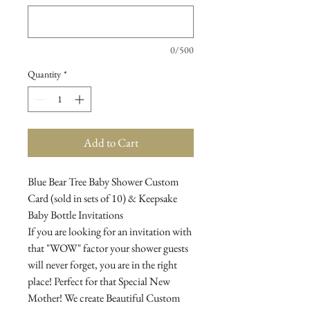
0/500
Quantity
*
Add to Cart
Blue Bear Tree Baby Shower Custom
Card (sold in sets of 10) & Keepsake
Baby Bottle Invitations
If you are looking for an invitation with
that "WOW" factor your shower guests
will never forget, you are in the right
place! Perfect for that Special New
Mother! We create Beautiful Custom