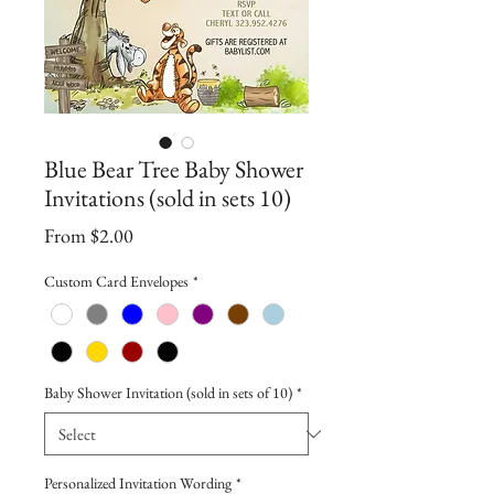
Blue Bear Tree Baby Shower
Invitations (sold in sets 10)
Sale
From
$2.00
Price
Custom Card Envelopes
*
Baby Shower Invitation (sold in sets of 10)
*
Personalized Invitation Wording
*