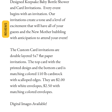
Designed Keepsake Baby Bottle Shower
and Card Invitations. Every event
begins with an invitation. Our
invitations create a tone and a level of
REVIEWS
excitement that will have all of your
guests and the New Mother bubbling
with anticipation to attend your event!
The Custom Card invitations are
double layered 5x7 flat paper
invitations. The top card with the
printed design and the bottom card is
matching colored 110 lb cardstock
with scalloped edges. They are $2.00
with white envelopes, $2.50 with
matching colored envelopes.
Digital Images Available!