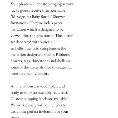
Your phone will not stop ringing as your
lucky guests receive their Keepsake
"Message in a Baby Bottle” Shower
Invitations. They include a paper
invitation which is designed to be
viewed thru the glass bottle. The bottles
are decorated with various
embellishments to complement the
invitation design and theme. Ribbons,
flowers, tags, rhinestones and shells are
some of the materials used to create our
breathtaking invitations.
All invitations arrive complete and
ready to ship (no assembly required).
Custom shipping labels are available.
We work closely with our clients to
design the perfect invitation for your
event.