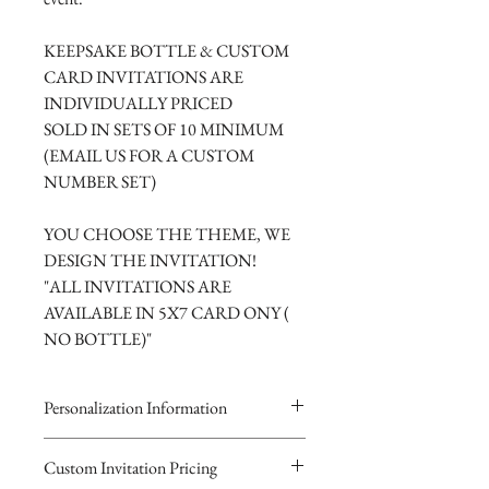
KEEPSAKE BOTTLE & CUSTOM
CARD INVITATIONS ARE
INDIVIDUALLY PRICED
SOLD IN SETS OF 10 MINIMUM
(EMAIL US FOR A CUSTOM
NUMBER SET)
YOU CHOOSE THE THEME, WE
DESIGN THE INVITATION!
"ALL INVITATIONS ARE
AVAILABLE IN 5X7 CARD ONY (
NO BOTTLE)"
Personalization Information
Please complete the form above to
Custom Invitation Pricing
submit your personalized