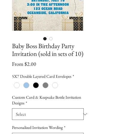
Baby Boss Birthday Party
Invitation (sold in sets of 10)
Sale
From
$2.00
Price
5X7 Double Layered Card Envelopes
*
Custom Card & Keepsake Bottle Invitation
Designs
*
Personalized Invitation Wording
*