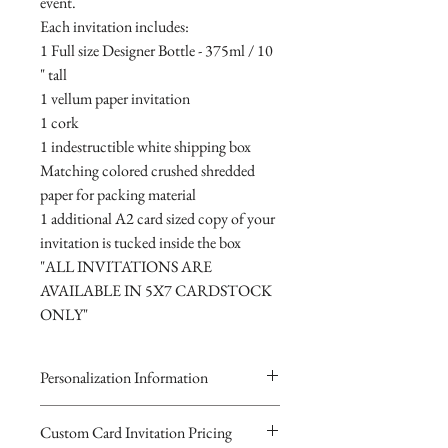
event.
Each invitation includes:
1 Full size Designer Bottle - 375ml / 10
" tall
1 vellum paper invitation
1 cork
1 indestructible white shipping box
Matching colored crushed shredded
paper for packing material
1 additional A2 card sized copy of your
invitation is tucked inside the box
"ALL INVITATIONS ARE
AVAILABLE IN 5X7 CARDSTOCK
ONLY"
Personalization Information
Please complete the form above to
Custom Card Invitation Pricing