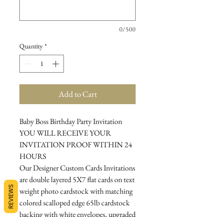
0/500
Quantity
*
Add to Cart
Baby Boss Birthday Party Invitation
YOU WILL RECEIVE YOUR
INVITATION PROOF WITHIN 24
HOURS
Our Designer Custom Cards Invitations
are double layered 5X7 flat cards on text
REVIEWS
weight photo cardstock with matching
colored scalloped edge 65lb cardstock
backing with white envelopes, upgraded