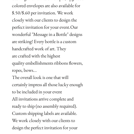
colored envelopes are also available for
$.50/$.60 per invitation. We work
closely with our clients to design the
perfect invitation for your event.Our
wonderful "Message in a Bottle" designs
are striking! Every bottle is a custom
handcrafted work of art. They
are crafted with the highest
quality embellishments ribbons flowers,
ropes, bows...
The overall look is one that will
certainly impress all those lucky enough
to be included in your event
All invitations arrive complete and
ready to ship (no assembly required).
Custom shipping labels are available.
We work closely with our clients to
design the perfect invitation for your