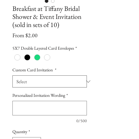
Breakfast at Tiffany Bridal
Shower & Event Invitation
(sold in sets of 10)
Sale
From
$2.00
Price
5X7 Double Layered Card Envelopes
*
Custom Card Invitation
*
Personalized Invitation Wording
*
0/500
Quantity
*