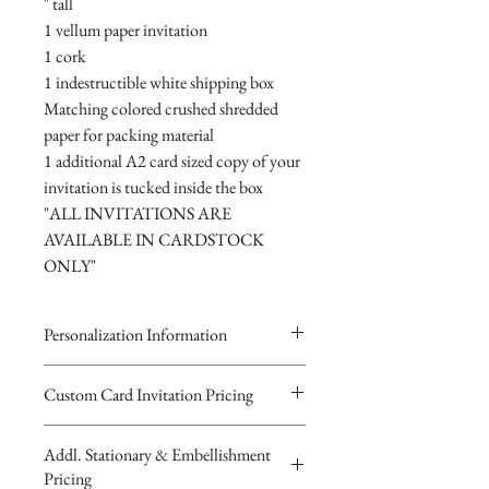
" tall
1 vellum paper invitation
1 cork
1 indestructible white shipping box
Matching colored crushed shredded
paper for packing material
1 additional A2 card sized copy of your
invitation is tucked inside the box
"ALL INVITATIONS ARE
AVAILABLE IN CARDSTOCK
ONLY"
Personalization Information
Please complete the form above to
Custom Card Invitation Pricing
submit your personalized
All invitations are available without the
information your Custom Card,
Addl. Stationary & Embellishment
bottles. The invitations are double
Keepsake Bottle Design or Digital
Pricing