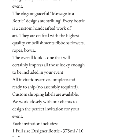
event.
The elegant graceful "Message in a
Bottle" designs are striking! Every bottle
is a custom handcrafted work of
art. They are crafted with the highest
quality embellishments ribbons flowers,
ropes, bows...
The overall look is one that will
certainly impress all those lucky enough
to be included in your event
All invitations arrive complete and
ready to ship (no assembly required).
Custom shipping labels are available.
We work closely with our clients to
design the perfect invitation for your
event.
Each invitation includes:
1 Full size Designer Bottle - 375ml / 10