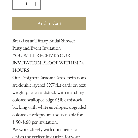
Add to Cart
Breakfast at Tiffany Bridal Shower
Party and Event Invitation
YOU WILL RECEIVE YOUR
INVITATION PROOF WITHIN 24
HOURS
Our Designer Custom Cards Invitations
are double layered 5X7 flat cards on text
weight photo cardstock with matching
colored scalloped edge 65lb cardstock
backing with white envelopes, upgraded
colored envelopes are also available for
$.50/$.60 per invitation.
We work closely with our clients to
design the perfect invitation for your