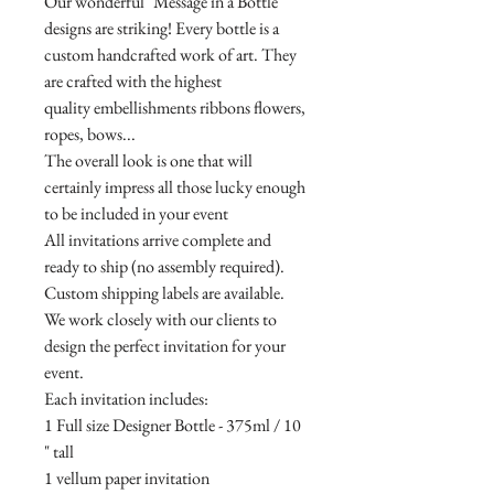
Our wonderful "Message in a Bottle"
designs are striking! Every bottle is a
custom handcrafted work of art. They
are crafted with the highest
quality embellishments ribbons flowers,
ropes, bows...
The overall look is one that will
certainly impress all those lucky enough
to be included in your event
All invitations arrive complete and
ready to ship (no assembly required).
Custom shipping labels are available.
We work closely with our clients to
design the perfect invitation for your
event.
Each invitation includes:
1 Full size Designer Bottle - 375ml / 10
" tall
1 vellum paper invitation