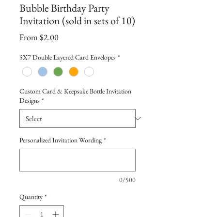
Bubble Birthday Party
Invitation (sold in sets of 10)
Sale
From
$2.00
Price
5X7 Double Layered Card Envelopes
*
Custom Card & Keepsake Bottle Invitation
Designs
*
Personalized Invitation Wording
*
0/500
Quantity
*