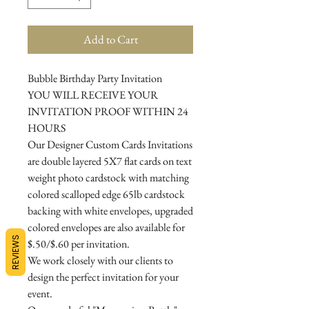
Add to Cart
Bubble Birthday Party Invitation
YOU WILL RECEIVE YOUR
INVITATION PROOF WITHIN 24
HOURS
Our Designer Custom Cards Invitations
are double layered 5X7 flat cards on text
weight photo cardstock with matching
colored scalloped edge 65lb cardstock
backing with white envelopes, upgraded
colored envelopes are also available for
REVIEWS
$.50/$.60 per invitation.
We work closely with our clients to
design the perfect invitation for your
event.