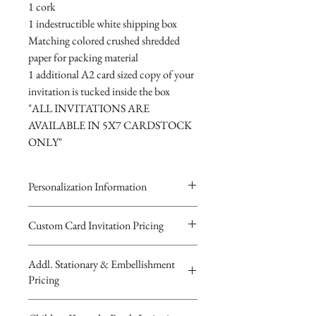
1 cork
1 indestructible white shipping box
Matching colored crushed shredded
paper for packing material
1 additional A2 card sized copy of your
invitation is tucked inside the box
"ALL INVITATIONS ARE
AVAILABLE IN 5X7 CARDSTOCK
ONLY"
Personalization Information
Please complete the form above to
Custom Card Invitation Pricing
submit your personalized
All invitations are available without the
information for your Custom Card,
Addl. Stationary & Embellishment
bottles. The invitations are double
Keepsake Bottle Design, Digital
Pricing
layered 5x7 flat paper ivitations. The
Image or Musical Evite Invitation
top card with the printed design is
You will recieve you Digital Proof
Custom Pocketfold Rhinestone Buckle