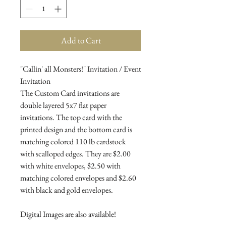
Add to Cart
"Callin' all Monsters!" Invitation / Event
Invitation
The Custom Card invitations are
double layered 5x7 flat paper
invitations. The top card with the
printed design and the bottom card is
matching colored 110 lb cardstock
with scalloped edges. They are $2.00
with white envelopes, $2.50 with
matching colored envelopes and $2.60
with black and gold envelopes.
Digital Images are also available!