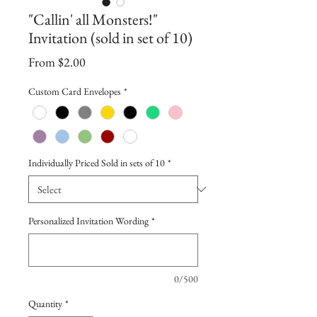
"Callin' all Monsters!"
Invitation (sold in set of 10)
Sale
From
$2.00
Price
Custom Card Envelopes
*
Individually Priced Sold in sets of 10
*
Personalized Invitation Wording
*
0/500
Quantity
*