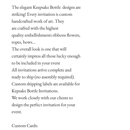
The elegant Keepsake Bottle designs are
striking! Every invitation is custom
handcrafted work of art. They
are crafted with the highest
quality embellishments ribbons flowers,
ropes, bows...
The overall look is one that will
certainly impress all those lucky enough
to be included in your event
All invitations arrive complete and
ready to ship (no assembly required).
Custom shipping labels are available for
Kepsake Bottle Invitations.
We work closely with our clients to
design the perfect invitation for your
event.
Custom Cards: