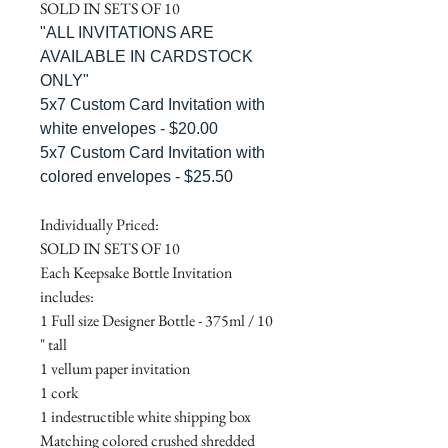
SOLD IN SETS OF 10
"ALL INVITATIONS ARE
AVAILABLE IN CARDSTOCK
ONLY"
5x7 Custom Card Invitation with
white envelopes - $20.00
5x7 Custom Card Invitation with
colored envelopes - $25.50
Individually Priced:
SOLD IN SETS OF 10
Each Keepsake Bottle Invitation
includes:
1 Full size Designer Bottle - 375ml / 10
" tall
1 vellum paper invitation
1 cork
1 indestructible white shipping box
Matching colored crushed shredded