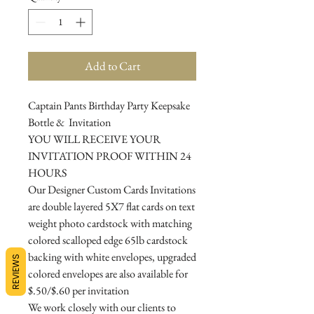
Add to Cart
Captain Pants Birthday Party Keepsake
Bottle & Invitation
YOU WILL RECEIVE YOUR
INVITATION PROOF WITHIN 24
HOURS
Our Designer Custom Cards Invitations
are double layered 5X7 flat cards on text
weight photo cardstock with matching
colored scalloped edge 65lb cardstock
backing with white envelopes, upgraded
REVIEWS
colored envelopes are also available for
$.50/$.60 per invitation
We work closely with our clients to