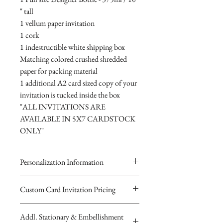
" tall
1 vellum paper invitation
1 cork
1 indestructible white shipping box
Matching colored crushed shredded
paper for packing material
1 additional A2 card sized copy of your
invitation is tucked inside the box
"ALL INVITATIONS ARE
AVAILABLE IN 5X7 CARDSTOCK
ONLY"
Personalization Information
Please complete the form above to
Custom Card Invitation Pricing
submit your personalized
All invitations are available without the
information for your Custom Card,
Addl. Stationary & Embellishment
bottles. The invitations are double
Keepsake Bottle Design, Digital