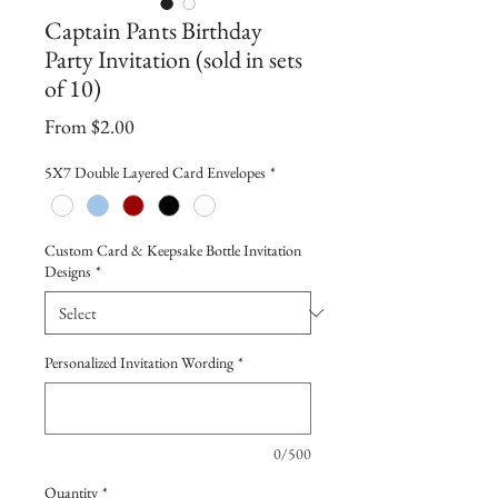
Captain Pants Birthday
Party Invitation (sold in sets
of 10)
Sale
From
$2.00
Price
5X7 Double Layered Card Envelopes
*
Custom Card & Keepsake Bottle Invitation
Designs
*
Personalized Invitation Wording
*
0/500
Quantity
*