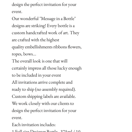
design the perfect invitation for your
event.
Our wonderful "Message in a Bottle"
designs are striking! Every bottle is a
custom handcrafted work of art. They
are crafted with the highest
quality embellishments ribbons flowers,
ropes, bows...
The overall look is one that will
certainly impress all those lucky enough
to be included in your event
All invitations arrive complete and
ready to ship (no assembly required).
Custom shipping labels are available.
We work closely with our clients to
design the perfect invitation for your
event.
Each invitation includes:
1 Full size Designer Bottle - 375ml / 10