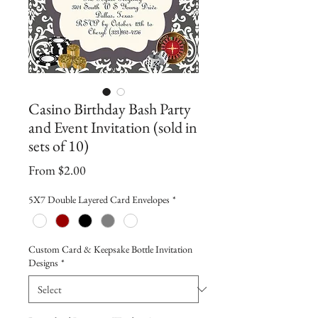
Casino Birthday Bash Party
and Event Invitation (sold in
sets of 10)
Sale
From
$2.00
Price
5X7 Double Layered Card Envelopes
*
Custom Card & Keepsake Bottle Invitation
Designs
*