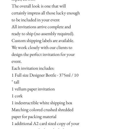
The overall look is one that will
certainly impress all those lucky enough
to be included in your event
All invitations arrive complete and
ready to ship (no assembly required).
Custom shipping labels are available.
We work closely with our clients to
design the perfect invitation for your
event.
Each invitation includes:
1 Full size Designer Bottle - 375ml / 10
" tall
1 vellum paper invitation
1 cork
1 indestructible white shipping box
Matching colored crushed shredded
paper for packing material
1 additional A2 card sized copy of your