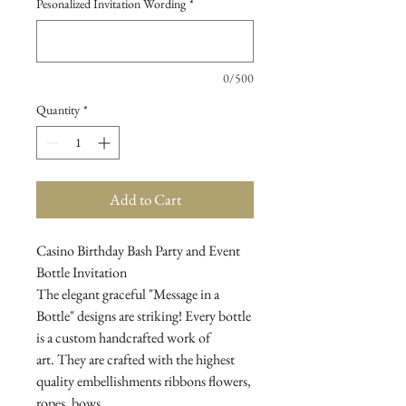
Pesonalized Invitation Wording
*
0/500
Quantity
*
Add to Cart
Casino Birthday Bash Party and Event
Bottle Invitation
The elegant graceful "Message in a
Bottle" designs are striking! Every bottle
is a custom handcrafted work of
art. They are crafted with the highest
quality embellishments ribbons flowers,
ropes, bows...