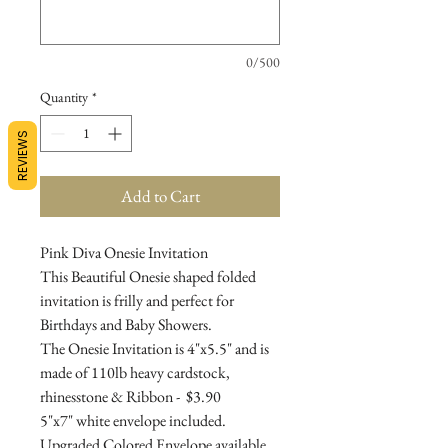
0/500
Quantity
*
REVIEWS
Add to Cart
Pink Diva Onesie Invitation
This Beautiful Onesie shaped folded
invitation is frilly and perfect for
Birthdays and Baby Showers.
The Onesie Invitation is 4"x5.5" and is
made of 110lb heavy cardstock,
rhinesstone & Ribbon - $3.90
5"x7" white envelope included.
Upgraded Colored Envelope available