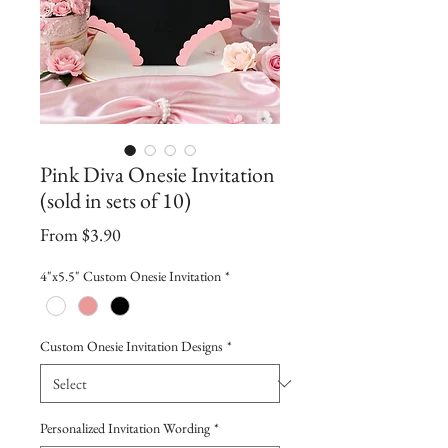
Pink Diva Onesie Invitation
(sold in sets of 10)
Sale
From
$3.90
Price
4"x5.5" Custom Onesie Invitation
*
Custom Onesie Invitation Designs
*
Personalized Invitation Wording
*