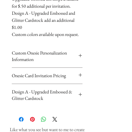
for $.50 additional per invitation.
Design A - Upgraded Embossed and
Glitter Cardstock add an additional
$1.00
Custom colors available upon request.
Custom Onesie Personalization
Information
Please complete the form above to
Onesie Card Invitation Pricing
submit your personalized
The Beautiful Onesie Invitations are
information for your Custom
Design A - Upgraded Embossed &
4"x5.5" folded card invitations. Diaper
Onesie Invitation.
Glitter Cardstock
Invitation is 4"x5.5" and is made of
You will recieve you Digital Proof
110lb heavy cardstock. ribbon &
by email within 24 hours...
Upgraded Design A - Embossed and
rhinestone.
If you have any questions or
Glitter Cardstock Additional $1.00
Invitations are $3.90 each with white
concerns please feel free to contact
Like what you see but want to me to create
envelopes,
us at cheryl@cherylsinvitations or