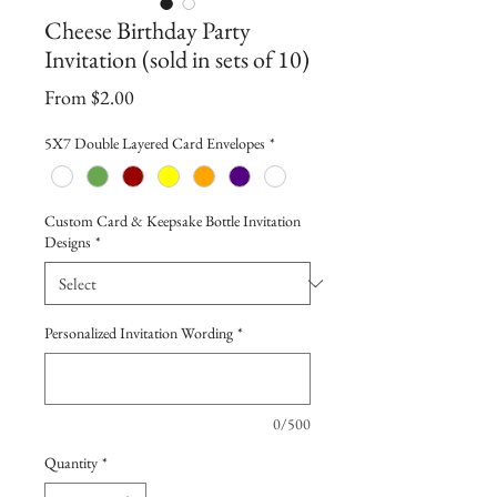
Cheese Birthday Party
Invitation (sold in sets of 10)
Sale
From
$2.00
Price
5X7 Double Layered Card Envelopes
*
Custom Card & Keepsake Bottle Invitation
Designs
*
Personalized Invitation Wording
*
0/500
Quantity
*