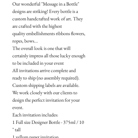
Our wonderful "Message in a Bottle"
designs are striking! Every bottle is a
custom handcrafted work of art. They
are crafted with the highest
quality embellishments ribbons flowers,
ropes, bows...
The overall look is one that will
certainly impress all those lucky enough
to be included in your event
All invitations arrive complete and
ready to ship (no assembly required).
Custom shipping labels are available.
We work closely with our clients to
design the perfect invitation for your
event.
Each invitation includes:
1 Full size Designer Bottle - 375ml / 10
" tall
1 vellum paper invitation