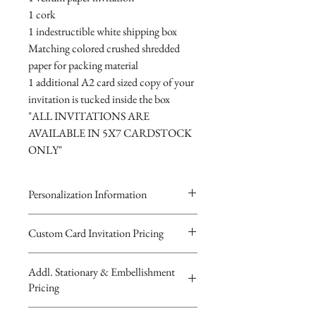
1 cork
1 indestructible white shipping box
Matching colored crushed shredded
paper for packing material
1 additional A2 card sized copy of your
invitation is tucked inside the box
"ALL INVITATIONS ARE
AVAILABLE IN 5X7 CARDSTOCK
ONLY"
Personalization Information
Please complete the form above to
Custom Card Invitation Pricing
submit your personalized
All invitations are available without the
information for your Custom Card,
Addl. Stationary & Embellishment
bottles. The invitations are double
Keepsake Bottle Design, Digital
Pricing
layered 5x7 flat paper ivitations. The
Image or Musical Evite Invitation
top card with the printed design is
You will recieve you Digital Proof
Custom Pocketfold Rhinestone Buckle