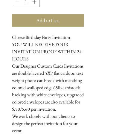
Add to Cart
Cheese Birthday Party Invitation
YOU WILL RECEIVE YOUR
INVITATION PROOF WITHIN 24
HOURS
Our Designer Custom Cards Invitations
are double layered 5X7 flat cards on text
weight photo cardstock with matching
colored scalloped edge 65lb cardstock
backing with white envelopes, upgraded
colored envelopes are also available for
$.50/$.60 per invitation.
We work closely with our clients to
design the perfect invitation for your
event.