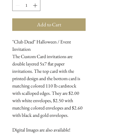
Add to Cart
"Club Dead" Halloween / Event
Invitation
The Custom Card invitations are
double layered 5x7 flat paper
invitations. The top card with the
printed design and the bottom card is
matching colored 110 lb cardstock
with scalloped edges. They are $2.00
with white envelopes, $2.50 with
matching colored envelopes and $2.60
with black and gold envelopes.
Digital Images are also available!