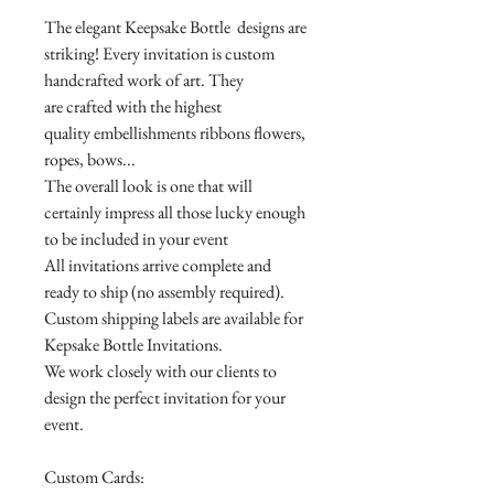
The elegant Keepsake Bottle designs are
striking! Every invitation is custom
handcrafted work of art. They
are crafted with the highest
quality embellishments ribbons flowers,
ropes, bows...
The overall look is one that will
certainly impress all those lucky enough
to be included in your event
All invitations arrive complete and
ready to ship (no assembly required).
Custom shipping labels are available for
Kepsake Bottle Invitations.
We work closely with our clients to
design the perfect invitation for your
event.
Custom Cards: