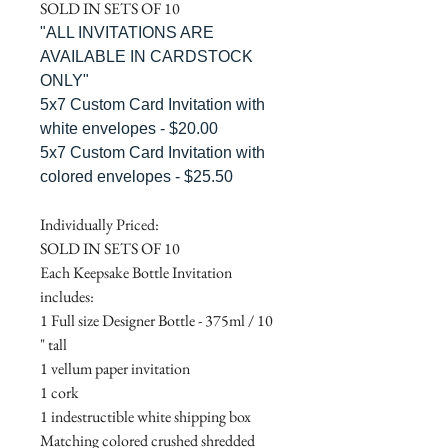
SOLD IN SETS OF 10
"ALL INVITATIONS ARE
AVAILABLE IN CARDSTOCK
ONLY"
5x7 Custom Card Invitation with
white envelopes - $20.00
5x7 Custom Card Invitation with
colored envelopes - $25.50
Individually Priced:
SOLD IN SETS OF 10
Each Keepsake Bottle Invitation
includes:
1 Full size Designer Bottle - 375ml / 10
" tall
1 vellum paper invitation
1 cork
1 indestructible white shipping box
Matching colored crushed shredded