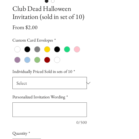
Club Dead Halloween
Invitation (sold in set of 10)
Sale
From
$2.00
Price
Custom Card Envelopes
*
Individually Priced Sold in sets of 10
*
Personalized Invitation Wording
*
0/500
Quantity
*