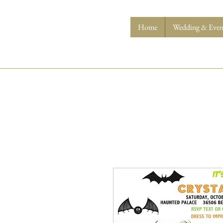
Home
Wedding & Event