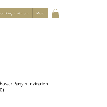
ion King Invitations
More
ower Party 4 Invitation
10)