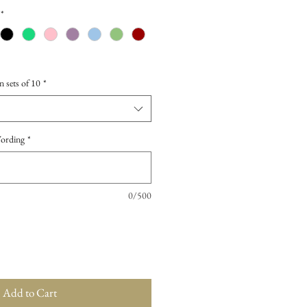
*
n sets of 10
*
Wording
*
0/500
Add to Cart