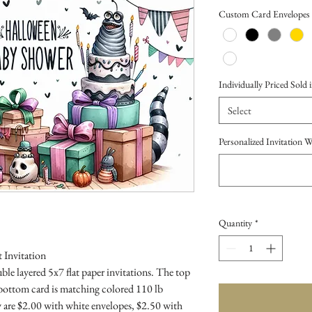
Price
Custom Card Envelopes
Individually Priced Sold i
Select
Personalized Invitation 
Quantity
*
 Invitation
le layered 5x7 flat paper invitations. The top
 bottom card is matching colored 110 lb
 are $2.00 with white envelopes, $2.50 with