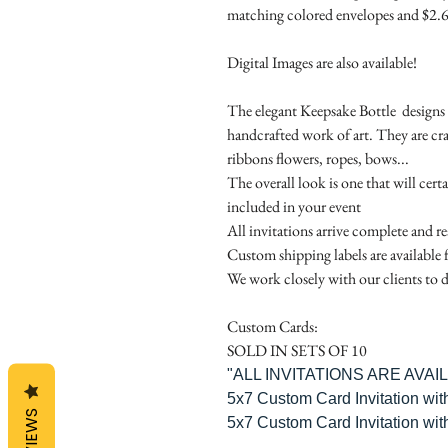
matching colored envelopes and $2.6
Digital Images are also available!
The elegant Keepsake Bottle designs a
handcrafted work of art. They are cr
ribbons flowers, ropes, bows...
The overall look is one that will cert
included in your event
All invitations arrive complete and r
Custom shipping labels are available 
We work closely with our clients to d
Custom Cards:
SOLD IN SETS OF 10
"ALL INVITATIONS ARE AVA
5x7 Custom Card Invitation wit
REVIEWS
5x7 Custom Card Invitation wit