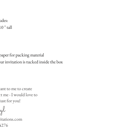
Place
Gift Registry Card - $
RSVP Informati
Simple Placecard - $1
Where the gifts ar
Embossed Placecard -
udes:
Also add any spec
Rhinestone Embelished
0 " tall
Ribbon or Lace Embeli
Service Booklet - $5.0
Small Reception Menu
Large Reception Menu
aper for packing material
Simple THANK YOU C
ur invitation is tucked inside the box
$1.50
Simple THANK YOU C
Ribbon with white env
Simple THANK YOU C
ant to me to create
Ribbon with colored e
 me - I would love to
ust for you!
Matching THANK YOU
yl
$2.00
Matching THANK YO
vitations.com
- $2.50
4276
Matching Embosse