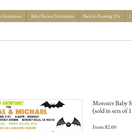
 Invitations
Baby Shower Invitations
Back to Roaring 20's
L
Monster Baby Sh
(sold in sets of 
Sale
From
$2.00