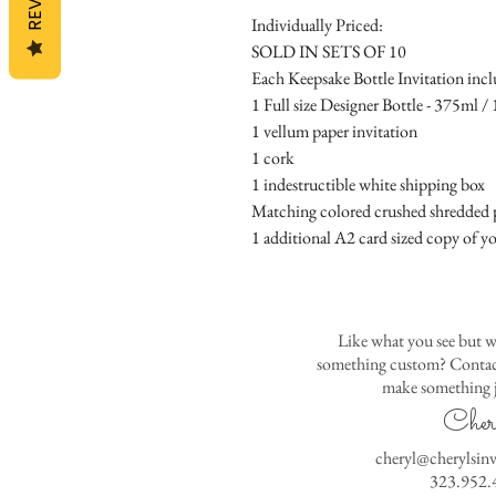
Individually Priced:
SOLD IN SETS OF 10
Each Keepsake Bottle Invitation incl
1 Full size Designer Bottle - 375ml / 1
1 vellum paper invitation
1 cork
1 indestructible white shipping box
Matching colored crushed shredded p
1 additional A2 card sized copy of yo
Like what you see but w
something custom? Contact
make something j
Cher
cheryl@cherylsin
323.952.