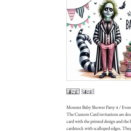
Monster Baby Shower Party 4 / Event
The Custom Card invitations are doub
card with the printed design and the
cardstock with scalloped edges. They