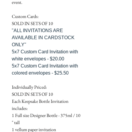
event.
Custom Cards:
SOLD IN SETS OF 10
"ALL INVITATIONS ARE
AVAILABLE IN CARDSTOCK
ONLY"
5x7 Custom Card Invitation with
white envelopes - $20.00
5x7 Custom Card Invitation with
colored envelopes - $25.50
Individually Priced:
SOLD IN SETS OF 10
Each Keepsake Bottle Invitation
includes:
1 Full size Designer Bottle - 375ml / 10
" tall
1 vellum paper invitation