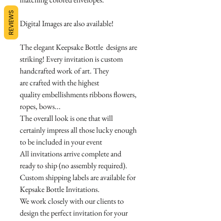
REVIEWS
Digital Images are also available!
The elegant Keepsake Bottle designs are
striking! Every invitation is custom
handcrafted work of art. They
are crafted with the highest
quality embellishments ribbons flowers,
ropes, bows...
The overall look is one that will
certainly impress all those lucky enough
to be included in your event
All invitations arrive complete and
ready to ship (no assembly required).
Custom shipping labels are available for
Kepsake Bottle Invitations.
We work closely with our clients to
design the perfect invitation for your