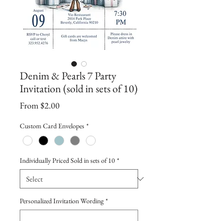
Denim & Pearls 7 Party
Invitation (sold in sets of 10)
Sale
From
$2.00
Price
Custom Card Envelopes
*
Individually Priced Sold in sets of 10
*
Personalized Invitation Wording
*