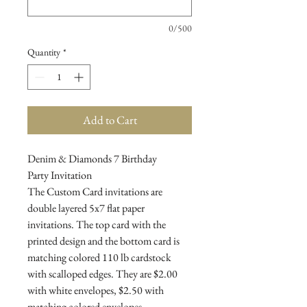
0/500
Quantity
*
Add to Cart
Denim & Diamonds 7 Birthday
Party Invitation
The Custom Card invitations are
double layered 5x7 flat paper
invitations. The top card with the
printed design and the bottom card is
matching colored 110 lb cardstock
with scalloped edges. They are $2.00
with white envelopes, $2.50 with
matching colored envelopes.