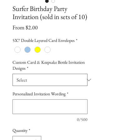
Surfer Birthday Party
Invitation (sold in sets of 10)
Sale
From
$2.00
Price
5X7 Double Layered Card Envelopes
*
Custom Card & Keepsake Bottle Invitation
Designs
*
Personalized Invitation Wording
*
0/500
Quantity
*