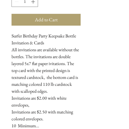
Add to Cart
Surfer Birthday Party Keepsake Bottle
Invitation & Cards
All invitations are available without the
bottles. The invitations are double
layered 5x7 flat paper ivitations. The
top card with the printed design is
textured cardstock, the bottom card is
matching colored 110 lb cardstock
with scalloped edges.
Invitations are $2.00 with white
envelopes,
Invitations are $2.50 with matching
colored envelopes.
10 Minimum...