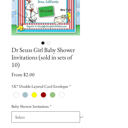
Dr Seuss Girl Baby Shower
Invitations (sold in sets of
10)
Sale
From
$2.00
Price
5X7 Double Layered Card Envelopes
*
Baby Shower Invitations
*