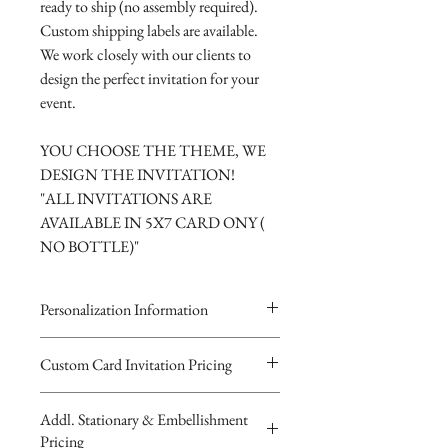
ready to ship (no assembly required).
Custom shipping labels are available.
We work closely with our clients to
design the perfect invitation for your
event.
YOU CHOOSE THE THEME, WE
DESIGN THE INVITATION!
"ALL INVITATIONS ARE
AVAILABLE IN 5X7 CARD ONY (
NO BOTTLE)"
Personalization Information
Please complete the form above to
Custom Card Invitation Pricing
submit your personalized
All invitations are available without the
information your Custom Card or
Addl. Stationary & Embellishment
bottles. The invitations are double
Keepsake Baby Bottle Design.
Pricing