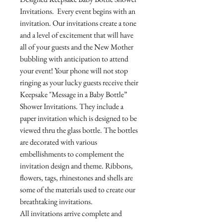
Invitations. Every event begins with an
invitation. Our invitations create a tone
and a level of excitement that will have
all of your guests and the New Mother
bubbling with anticipation to attend
your event! Your phone will not stop
ringing as your lucky guests receive their
Keepsake "Message in a Baby Bottle”
Shower Invitations. They include a
paper invitation which is designed to be
viewed thru the glass bottle. The bottles
are decorated with various
embellishments to complement the
invitation design and theme. Ribbons,
flowers, tags, rhinestones and shells are
some of the materials used to create our
breathtaking invitations.
All invitations arrive complete and