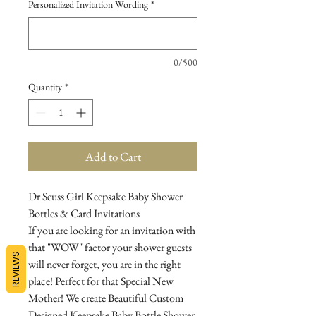
Personalized Invitation Wording
*
0/500
Quantity
*
Add to Cart
Dr Seuss Girl Keepsake Baby Shower
Bottles & Card Invitations
If you are looking for an invitation with
that "WOW" factor your shower guests
REVIEWS
will never forget, you are in the right
place! Perfect for that Special New
Mother! We create Beautiful Custom
Designed Keepsake Baby Bottle Shower