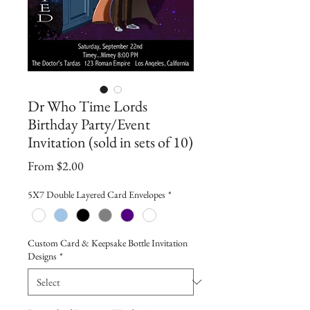
Dr Who Time Lords
Birthday Party/Event
Invitation (sold in sets of 10)
Sale
From
$2.00
Price
5X7 Double Layered Card Envelopes
*
Custom Card & Keepsake Bottle Invitation
Designs
*