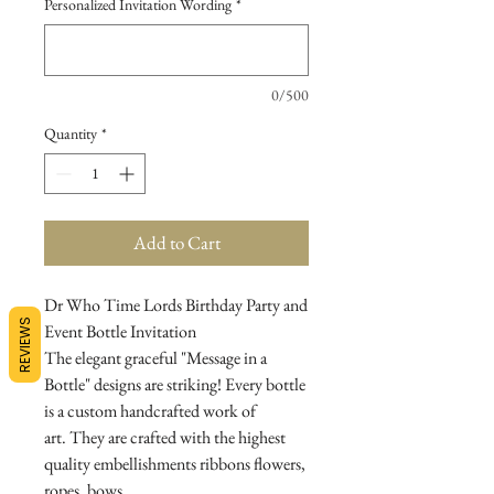
Personalized Invitation Wording
*
0/500
Quantity
*
Add to Cart
Dr Who Time Lords Birthday Party and
REVIEWS
Event Bottle Invitation
The elegant graceful "Message in a
Bottle" designs are striking! Every bottle
is a custom handcrafted work of
art. They are crafted with the highest
quality embellishments ribbons flowers,
ropes, bows...