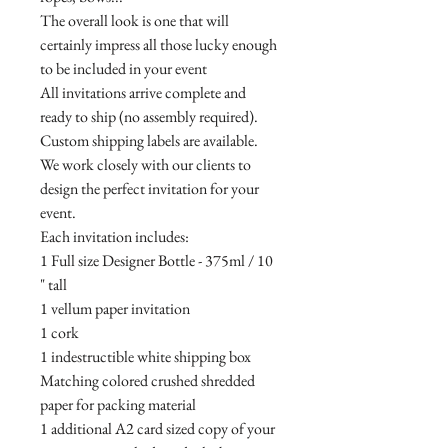
The overall look is one that will
certainly impress all those lucky enough
to be included in your event
All invitations arrive complete and
ready to ship (no assembly required).
Custom shipping labels are available.
We work closely with our clients to
design the perfect invitation for your
event.
Each invitation includes:
1 Full size Designer Bottle - 375ml / 10
" tall
1 vellum paper invitation
1 cork
1 indestructible white shipping box
Matching colored crushed shredded
paper for packing material
1 additional A2 card sized copy of your