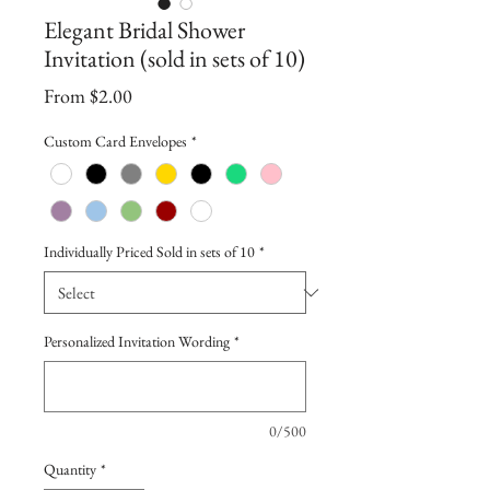
Elegant Bridal Shower
Invitation (sold in sets of 10)
Sale
From
$2.00
Price
Custom Card Envelopes
*
Individually Priced Sold in sets of 10
*
Personalized Invitation Wording
*
0/500
Quantity
*