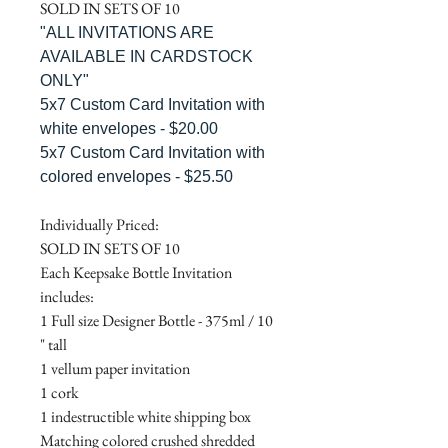
SOLD IN SETS OF 10
"ALL INVITATIONS ARE
AVAILABLE IN CARDSTOCK
ONLY"
5x7 Custom Card Invitation with
white envelopes - $20.00
5x7 Custom Card Invitation with
colored envelopes - $25.50
Individually Priced:
SOLD IN SETS OF 10
Each Keepsake Bottle Invitation
includes:
1 Full size Designer Bottle - 375ml / 10
" tall
1 vellum paper invitation
1 cork
1 indestructible white shipping box
Matching colored crushed shredded