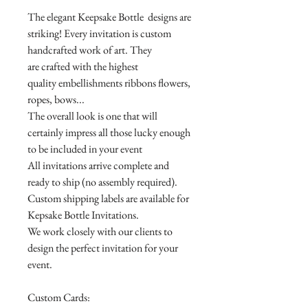
The elegant Keepsake Bottle designs are
striking! Every invitation is custom
handcrafted work of art. They
are crafted with the highest
quality embellishments ribbons flowers,
ropes, bows...
The overall look is one that will
certainly impress all those lucky enough
to be included in your event
All invitations arrive complete and
ready to ship (no assembly required).
Custom shipping labels are available for
Kepsake Bottle Invitations.
We work closely with our clients to
design the perfect invitation for your
event.
Custom Cards: