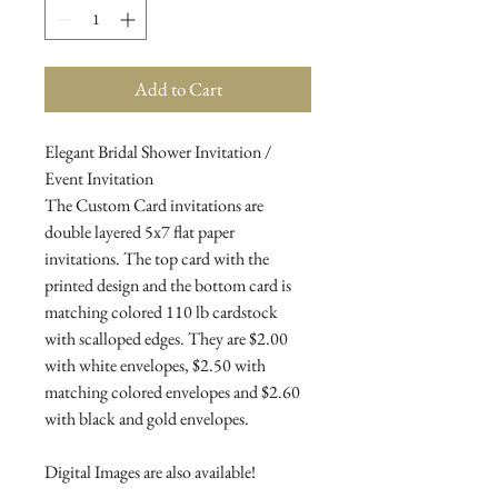
Add to Cart
Elegant Bridal Shower Invitation /
Event Invitation
The Custom Card invitations are
double layered 5x7 flat paper
invitations. The top card with the
printed design and the bottom card is
matching colored 110 lb cardstock
with scalloped edges. They are $2.00
with white envelopes, $2.50 with
matching colored envelopes and $2.60
with black and gold envelopes.
Digital Images are also available!