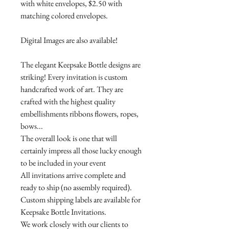
with white envelopes, $2.50 with
matching colored envelopes.
Digital Images are also available!
The elegant Keepsake Bottle designs are
striking! Every invitation is custom
handcrafted work of art. They are
crafted with the highest quality
embellishments ribbons flowers, ropes,
bows...
The overall look is one that will
certainly impress all those lucky enough
to be included in your event
All invitations arrive complete and
ready to ship (no assembly required).
Custom shipping labels are available for
Keepsake Bottle Invitations.
We work closely with our clients to