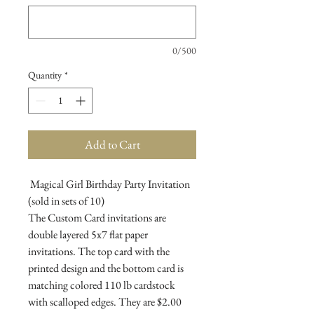
0/500
Quantity
*
Add to Cart
Magical Girl Birthday Party Invitation
(sold in sets of 10)
The Custom Card invitations are
double layered 5x7 flat paper
invitations. The top card with the
printed design and the bottom card is
matching colored 110 lb cardstock
with scalloped edges. They are $2.00