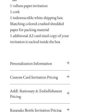
1 vellum paper invitation
1 cork
1 indestructible white shipping box
Matching colored crushed shredded
paper for packing material
1 additional A2 card sized copy of your
invitation is tucked inside the box
Personalization Information
Please complete the form above to
Custom Card Invitation Pricing
submit your personalized
All invitations are available without the
information your Custom Card,
Addl. Stationary & Embellishment
bottles. The invitations are double
Keepsake Bottle Design or Digital
Pricing
layered 5x7 flat paper ivitations. The
Image.
top card with the printed design is
You will recieve you Digital Proof
Custom Pocketfold Rhinestone Buckle
Keepsake Bottle Invitation Pricing
textured cardstock, the bottom card is
by email within 24 hours...