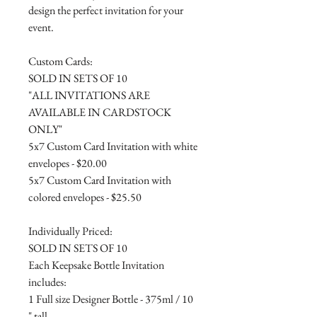
design the perfect invitation for your
event.
Custom Cards:
SOLD IN SETS OF 10
"ALL INVITATIONS ARE
AVAILABLE IN CARDSTOCK
ONLY"
5x7 Custom Card Invitation with white
envelopes - $20.00
5x7 Custom Card Invitation with
colored envelopes - $25.50
Individually Priced:
SOLD IN SETS OF 10
Each Keepsake Bottle Invitation
includes:
1 Full size Designer Bottle - 375ml / 10
" tall