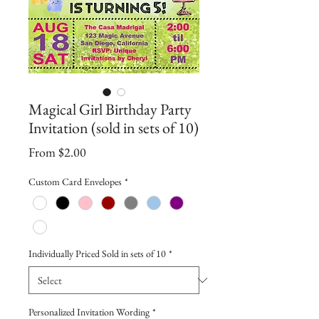
Magical Girl Birthday Party
Invitation (sold in sets of 10)
Sale
From
$2.00
Price
Custom Card Envelopes
*
Individually Priced Sold in sets of 10
*
Personalized Invitation Wording
*