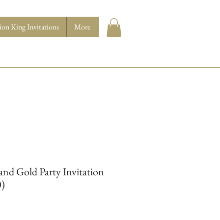
ion King Invitations
More
and Gold Party Invitation
0)