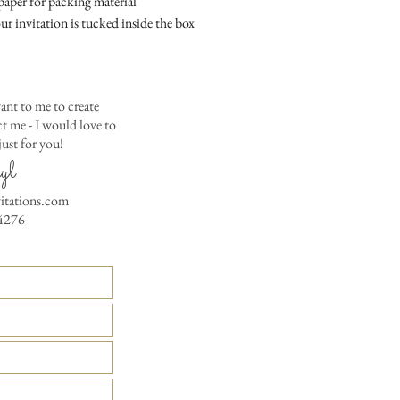
aper for packing material
colored envelopes - $2
ur invitation is tucked inside the box
Matching Embossed
CARDS with colored e
PRINTED GUEST A
ant to me to create
the invitation envelop
 me - I would love to
Custom Table Number
ust for you!
yl
vitations.com
4276