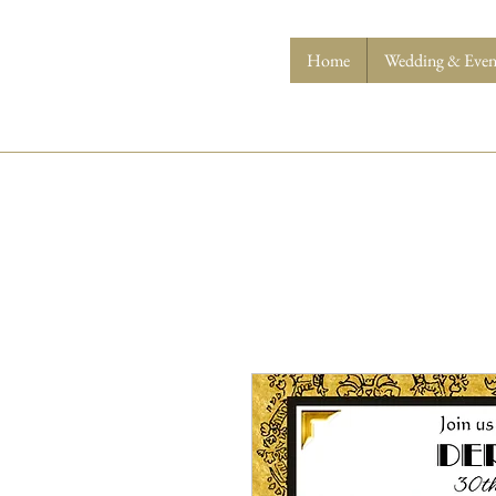
Home
Wedding & Event