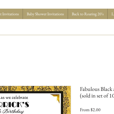
 Invitations
Baby Shower Invitations
Back to Roaring 20's
L
Fabulous Black 
(sold in set of 1
Sale
From
$2.00