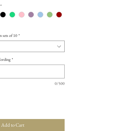
*
n sets of 10
*
Wording
*
0/500
Add to Cart