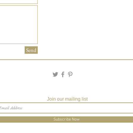
Send
Join our mailing list
Subscribe Now