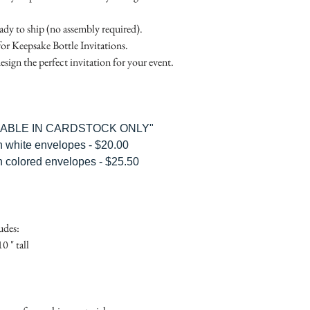
Place
Gift Registry Card - $
RSVP Informati
Simple Placecard - $1
eady to ship (no assembly required).
Where the gifts ar
Embossed Placecard -
for Keepsake Bottle Invitations.
Also add any spec
Rhinestone Embelished
esign the perfect invitation for your event.
Ribbon or Lace Embeli
Service Booklet - $5.0
Small Reception Menu
Large Reception Menu
ILABLE IN CARDSTOCK ONLY"
Simple THANK YOU C
h white envelopes - $20.00
$1.50
h colored envelopes - $25.50
Simple THANK YOU C
Ribbon with white env
Simple THANK YOU C
Ribbon with colored e
udes:
Matching THANK YOU
0 " tall
$2.00
Matching THANK YO
- $2.50
Matching Embosse