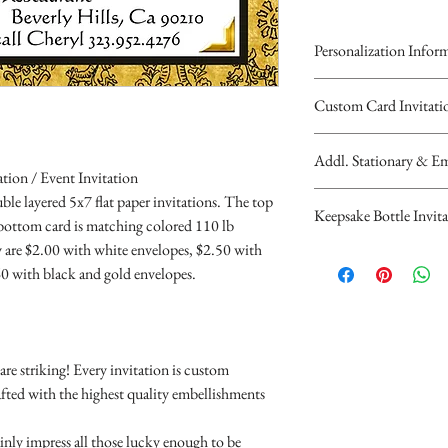
Personalization Infor
Please complete the
Custom Card Invitati
personalized inform
All invitations are ava
Bottle Design or Dig
Addl. Stationary & Em
invitations are double 
You will recieve you
tion / Event Invitation
top card with the prin
hours...
Custom Pocketfold Rh
le layered 5x7 flat paper invitations. The top
Keepsake Bottle Invita
bottom card is matchi
If you have any quest
custom ribbon belly 
 bottom card is matching colored 110 lb
scalloped edges.
contact us at cheryl@
return addressed envel
 are $2.00 with white envelopes, $2.50 with
$9.00 Basic Design A -
Individually Priced:
(323)952-4276
Rhinestone Embellishm
0 with black and gold envelopes.
satin rope
Invitations are $2.00 
Parents Names
Rhinestone Buckles ( v
$10.00 Combo Design C
Invitations are $2.50 
Guest of Honor
$1.00 and up per invit
with ribbon, flowers 
10 Minimum...
Age (optional)
Save the Date Cards a
$13.00 Bottle is dec
Any saying or wo
A2 sized RSVP card wi
re striking! Every invitation is custom
Individually Priced:
the invitation
$1.50
afted with the highest quality embellishments
10 minimum
Date
Reception Card - $1.
Time
Direction Card - $1.5
ainly impress all those lucky enough to be
10 Minimum