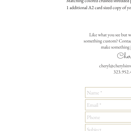
Matching colored crushed shredded p
1 additional A2 card sized copy of yo
Like what you see but w
something custom? Contact
make something j
Cher
cheryl@cherylsin
323.952.