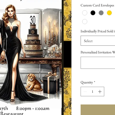
Price
Custom Card Envelopes
Individually Priced Sold i
Select
Personalized Invitation 
Quantity
*