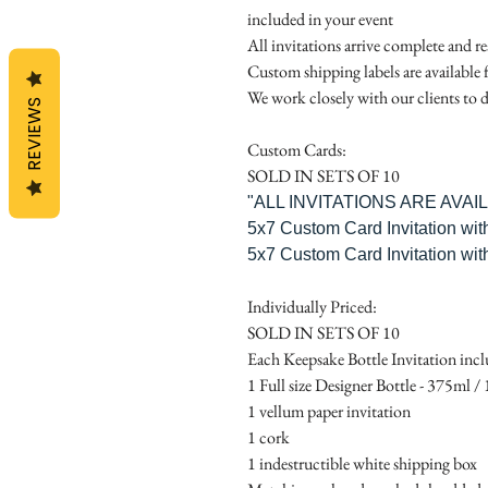
included in your event
All invitations arrive complete and r
Custom shipping labels are available 
We work closely with our clients to d
REVIEWS
Custom Cards:
SOLD IN SETS OF 10
"ALL INVITATIONS ARE AVA
5x7 Custom Card Invitation wit
5x7 Custom Card Invitation wit
Individually Priced:
SOLD IN SETS OF 10
Each Keepsake Bottle Invitation incl
1 Full size Designer Bottle - 375ml / 1
1 vellum paper invitation
1 cork
1 indestructible white shipping box