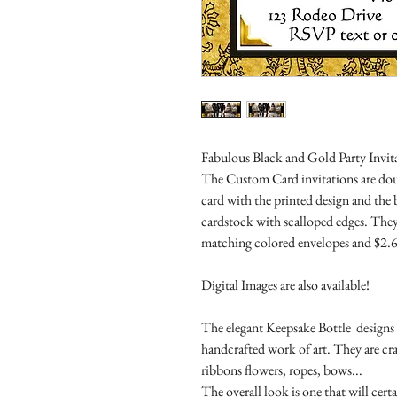
Fabulous Black and Gold Party Invita
The Custom Card invitations are doub
card with the printed design and the
cardstock with scalloped edges. They
matching colored envelopes and $2.6
Digital Images are also available!
The elegant Keepsake Bottle designs a
handcrafted work of art. They are cr
ribbons flowers, ropes, bows...
The overall look is one that will cert