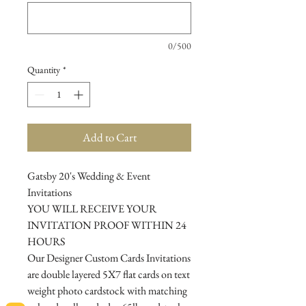
0/500
Quantity
*
Add to Cart
Gatsby 20's Wedding & Event
Invitations
YOU WILL RECEIVE YOUR
INVITATION PROOF WITHIN 24
HOURS
Our Designer Custom Cards Invitations
are double layered 5X7 flat cards on text
weight photo cardstock with matching