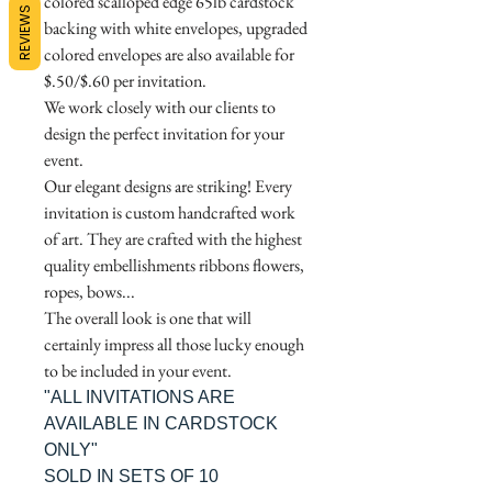
colored scalloped edge 65lb cardstock
REVIEWS
backing with white envelopes, upgraded
colored envelopes are also available for
$.50/$.60 per invitation.
We work closely with our clients to
design the perfect invitation for your
event.
Our elegant designs are striking! Every
invitation is custom handcrafted work
of art. They are crafted with the highest
quality embellishments ribbons flowers,
ropes, bows...
The overall look is one that will
certainly impress all those lucky enough
to be included in your event.
"ALL INVITATIONS ARE
AVAILABLE IN CARDSTOCK
ONLY"
SOLD IN SETS OF 10