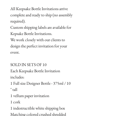
All Keepsake Bottle Invitations arrive
complete and ready to ship (no assembly
required).
Custom shipping labels are available for
Kepsake Bottle Invitations.
We work closely with our clients to
design the perfect invitation for your
event.
SOLD IN SETS OF 10
Each Keepsake Bottle Invitation
includes:
1 Full size Designer Bottle - 375ml / 10
" tall
1 vellum paper invitation
1 cork
1 indestructible white shipping box
Matching colored crushed shredded