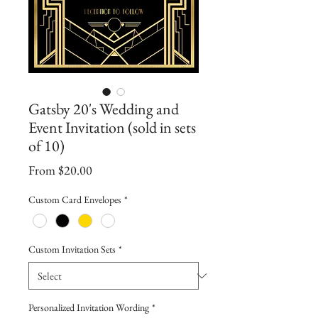
Gatsby 20's Wedding and
Event Invitation (sold in sets
of 10)
Sale
From
$20.00
Price
Custom Card Envelopes
*
Custom Invitation Sets
*
Personalized Invitation Wording
*