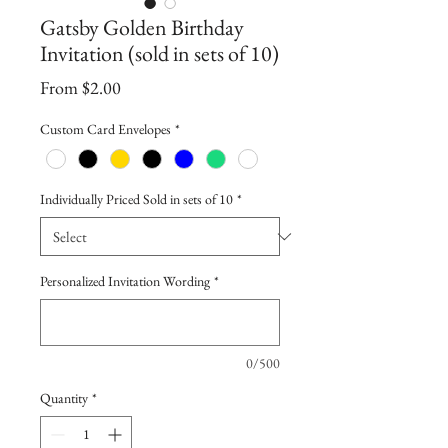
Gatsby Golden Birthday
Invitation (sold in sets of 10)
Sale
From
$2.00
Price
Custom Card Envelopes
*
Individually Priced Sold in sets of 10
*
Personalized Invitation Wording
*
0/500
Quantity
*