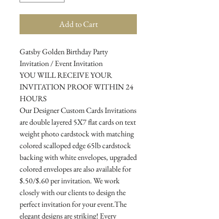
Add to Cart
Gatsby Golden Birthday Party
Invitation / Event Invitation
YOU WILL RECEIVE YOUR
INVITATION PROOF WITHIN 24
HOURS
Our Designer Custom Cards Invitations
are double layered 5X7 flat cards on text
weight photo cardstock with matching
colored scalloped edge 65lb cardstock
backing with white envelopes, upgraded
colored envelopes are also available for
$.50/$.60 per invitation. We work
closely with our clients to design the
perfect invitation for your event.The
elegant designs are striking! Every