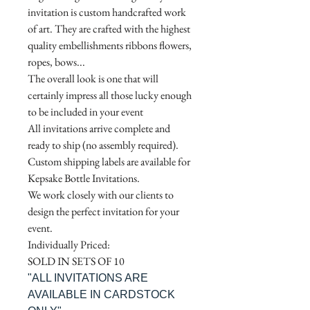
invitation is custom handcrafted work
of art. They are crafted with the highest
quality embellishments ribbons flowers,
ropes, bows...
The overall look is one that will
certainly impress all those lucky enough
to be included in your event
All invitations arrive complete and
ready to ship (no assembly required).
Custom shipping labels are available for
Kepsake Bottle Invitations.
We work closely with our clients to
design the perfect invitation for your
event.
Individually Priced:
SOLD IN SETS OF 10
"ALL INVITATIONS ARE
AVAILABLE IN CARDSTOCK