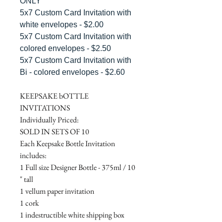
ONLY"
5x7 Custom Card Invitation with
white envelopes - $2.00
5x7 Custom Card Invitation with
colored envelopes - $2.50
5x7 Custom Card Invitation with
Bi - colored envelopes - $2.60
KEEPSAKE bOTTLE
INVITATIONS
Individually Priced:
SOLD IN SETS OF 10
Each Keepsake Bottle Invitation
includes:
1 Full size Designer Bottle - 375ml / 10
" tall
1 vellum paper invitation
1 cork
1 indestructible white shipping box