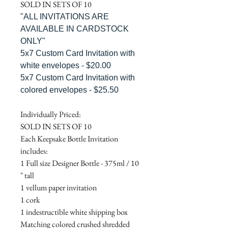
SOLD IN SETS OF 10
"ALL INVITATIONS ARE
AVAILABLE IN CARDSTOCK
ONLY"
5x7 Custom Card Invitation with
white envelopes - $20.00
5x7 Custom Card Invitation with
colored envelopes - $25.50
Individually Priced:
SOLD IN SETS OF 10
Each Keepsake Bottle Invitation
includes:
1 Full size Designer Bottle - 375ml / 10
" tall
1 vellum paper invitation
1 cork
1 indestructible white shipping box
Matching colored crushed shredded