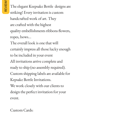
REVIEWS
The elegant Keepsake Bottle designs are
striking! Every invitation is custom
handcrafted work of art. They
are crafted with the highest
quality embellishments ribbons flowers,
ropes, bows...
The overall look is one that will
certainly impress all those lucky enough
to be included in your event
All invitations arrive complete and
ready to ship (no assembly required).
Custom shipping labels are available for
Kepsake Bottle Invitations.
We work closely with our clients to
design the perfect invitation for your
event.
Custom Cards: