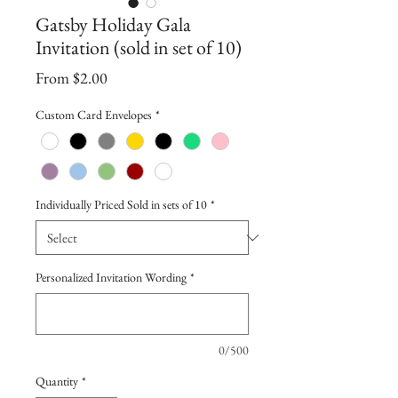
Gatsby Holiday Gala
Invitation (sold in set of 10)
Sale
From
$2.00
Price
Custom Card Envelopes
*
Individually Priced Sold in sets of 10
*
Personalized Invitation Wording
*
0/500
Quantity
*