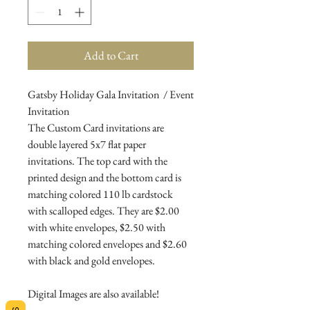
Add to Cart
Gatsby Holiday Gala Invitation / Event
Invitation
The Custom Card invitations are
double layered 5x7 flat paper
invitations. The top card with the
printed design and the bottom card is
matching colored 110 lb cardstock
with scalloped edges. They are $2.00
with white envelopes, $2.50 with
matching colored envelopes and $2.60
with black and gold envelopes.
Digital Images are also available!